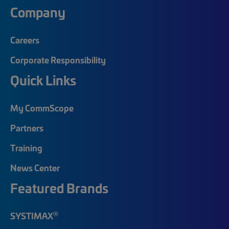
Company
Careers
Corporate Responsibility
Quick Links
My CommScope
Partners
Training
News Center
Featured Brands
®
SYSTIMAX