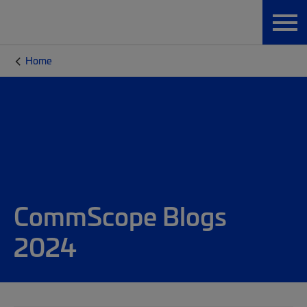
Home
CommScope Blogs
2024