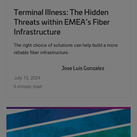
Terminal Illness: The Hidden
Threats within EMEA’s Fiber
Infrastructure
The right choice of solutions can help build a more
reliable fiber infrastructure.
Jose Luis Gonzalez
July 15, 2024
6 minute read