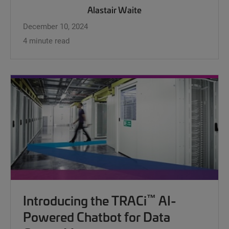
Alastair Waite
December 10, 2024
4 minute read
™
Introducing the TRACi
AI-
Powered Chatbot for Data