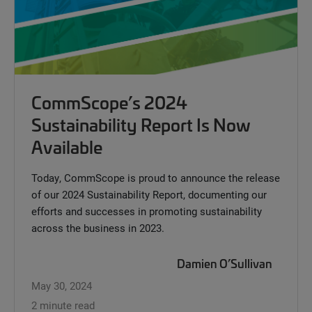
CommScope’s 2024
Sustainability Report Is Now
Available
Today, CommScope is proud to announce the release
of our 2024 Sustainability Report, documenting our
efforts and successes in promoting sustainability
across the business in 2023.
Damien O’Sullivan
May 30, 2024
2 minute read