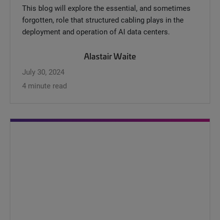
This blog will explore the essential, and sometimes
forgotten, role that structured cabling plays in the
deployment and operation of AI data centers.
Alastair Waite
July 30, 2024
4 minute read