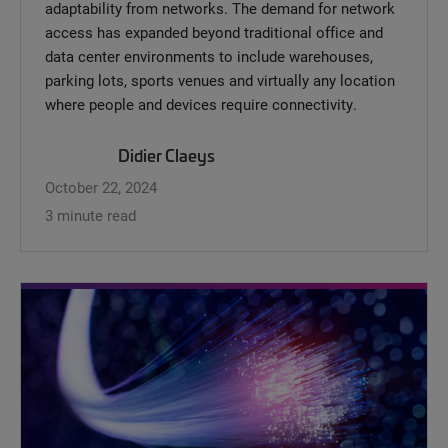
adaptability from networks. The demand for network
access has expanded beyond traditional office and
data center environments to include warehouses,
parking lots, sports venues and virtually any location
where people and devices require connectivity.
Didier Claeys
October 22, 2024
3 minute read