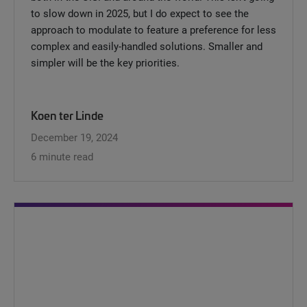
to slow down in 2025, but I do expect to see the
approach to modulate to feature a preference for less
complex and easily-handled solutions. Smaller and
simpler will be the key priorities.
Koen ter Linde
December 19, 2024
6 minute read