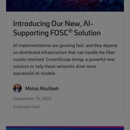
Introducing Our New, AI-
®
Supporting FOSC
Solution
AI implementations are growing fast, and they depend
on distributed infrastructure that can handle the fiber
counts involved. CommScope brings a powerful new
solution to help these networks drive more
successful AI models.
Motaz Abulibeh
September 16, 2024
3 minute read