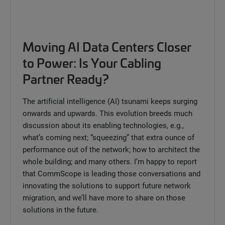
Moving AI Data Centers Closer
to Power: Is Your Cabling
Partner Ready?
The artificial intelligence (AI) tsunami keeps surging
onwards and upwards. This evolution breeds much
discussion about its enabling technologies, e.g.,
what’s coming next; “squeezing” that extra ounce of
performance out of the network; how to architect the
whole building; and many others. I’m happy to report
that CommScope is leading those conversations and
innovating the solutions to support future network
migration, and we’ll have more to share on those
solutions in the future.