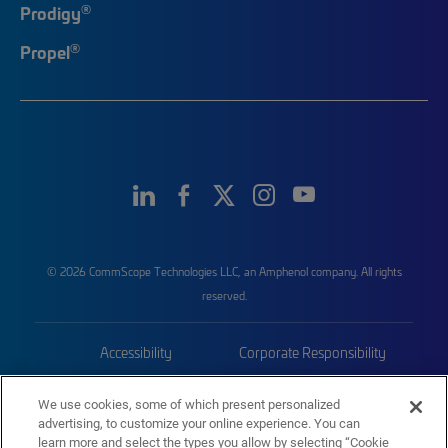
®
Prodigy
®
Propel
© 2026 CommScope Technologies LLC, an Amphenol company. All rights
reserved.
Accessibility
Corporate Responsibility
Privacy & Cookies
Terms
We use cookies, some of which present personalized
advertising, to customize your online experience. You can
Trademarks
Sitemap
learn more and select the types you allow by selecting “Cookie