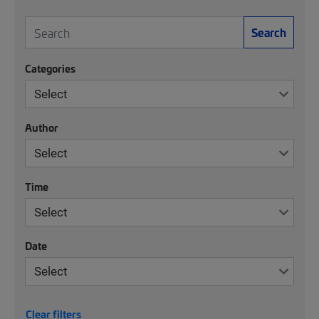
Search
Categories
Author
Time
Date
Clear filters