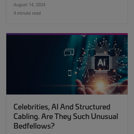
August 14, 2024
4 minute read
Celebrities, AI And Structured
Cabling. Are They Such Unusual
Bedfellows?