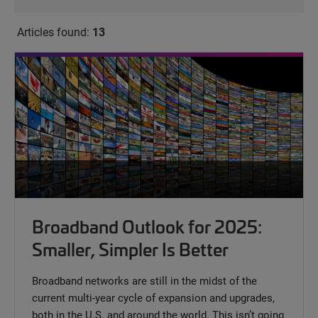
Articles found:
13
Broadband Outlook for 2025:
Smaller, Simpler Is Better
Broadband networks are still in the midst of the
current multi-year cycle of expansion and upgrades,
both in the U.S. and around the world. This isn’t going