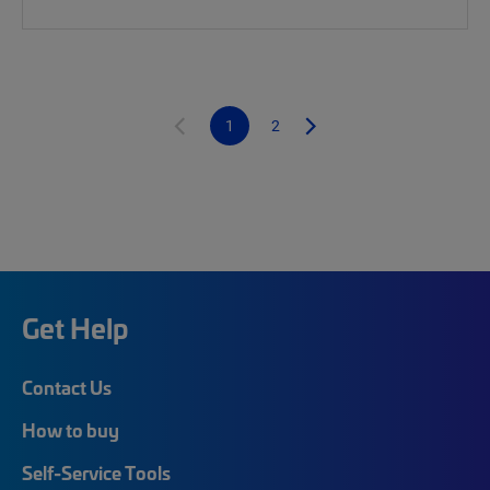
1
2
Get Help
Contact Us
How to buy
Self-Service Tools