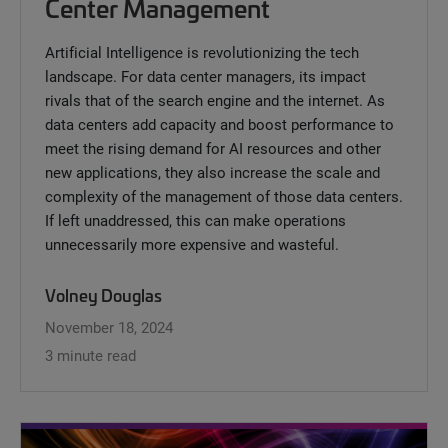
Center Management
Artificial Intelligence is revolutionizing the tech
landscape. For data center managers, its impact
rivals that of the search engine and the internet. As
data centers add capacity and boost performance to
meet the rising demand for AI resources and other
new applications, they also increase the scale and
complexity of the management of those data centers.
If left unaddressed, this can make operations
unnecessarily more expensive and wasteful.
Volney Douglas
November 18, 2024
3 minute read