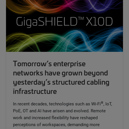
Tomorrow’s enterprise
networks have grown beyond
yesterday’s structured cabling
infrastructure
®
In recent decades, technologies such as Wi-Fi
, IoT,
PoE, OT and AI have arisen and evolved. Remote
work and increased flexibility have reshaped
perceptions of workspaces, demanding more