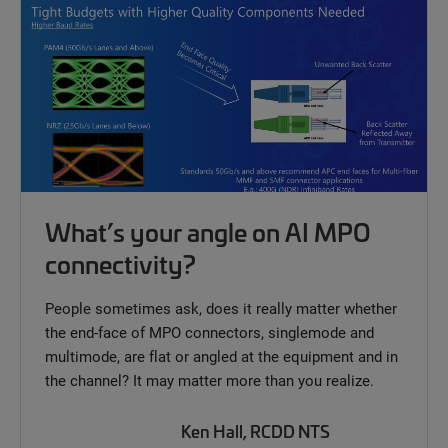
What’s your angle on AI MPO
connectivity?
People sometimes ask, does it really matter whether
the end-face of MPO connectors, singlemode and
multimode, are flat or angled at the equipment and in
the channel? It may matter more than you realize.
Ken Hall, RCDD NTS