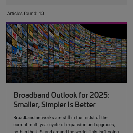
Articles found:
13
Broadband Outlook for 2025:
Smaller, Simpler Is Better
Broadband networks are still in the midst of the
current multi-year cycle of expansion and upgrades,
both in the U.S. and around the world. This isn’t going