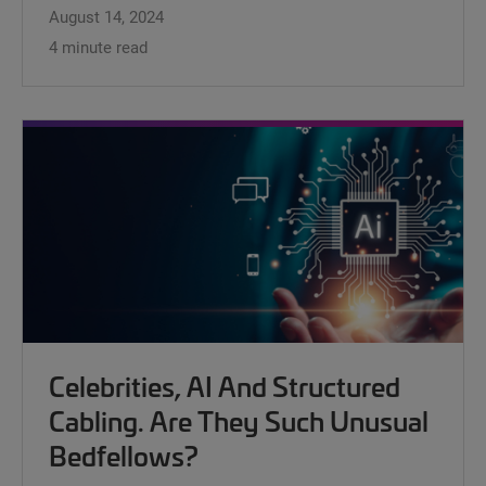
August 14, 2024
4 minute read
Celebrities, AI And Structured
Cabling. Are They Such Unusual
Bedfellows?