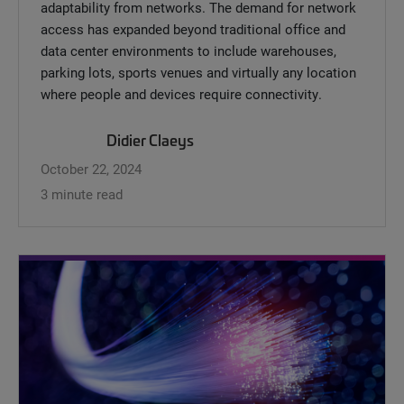
adaptability from networks. The demand for network
access has expanded beyond traditional office and
data center environments to include warehouses,
parking lots, sports venues and virtually any location
where people and devices require connectivity.
Didier Claeys
October 22, 2024
3 minute read