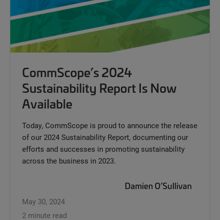
CommScope’s 2024
Sustainability Report Is Now
Available
Today, CommScope is proud to announce the release
of our 2024 Sustainability Report, documenting our
efforts and successes in promoting sustainability
across the business in 2023.
Damien O’Sullivan
May 30, 2024
2 minute read