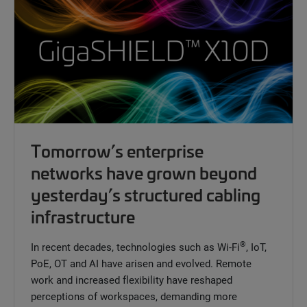
Tomorrow’s enterprise
networks have grown beyond
yesterday’s structured cabling
infrastructure
®
In recent decades, technologies such as Wi-Fi
, IoT,
PoE, OT and AI have arisen and evolved. Remote
work and increased flexibility have reshaped
perceptions of workspaces, demanding more