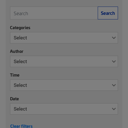
Search
Categories
Author
Time
Date
Clear filters