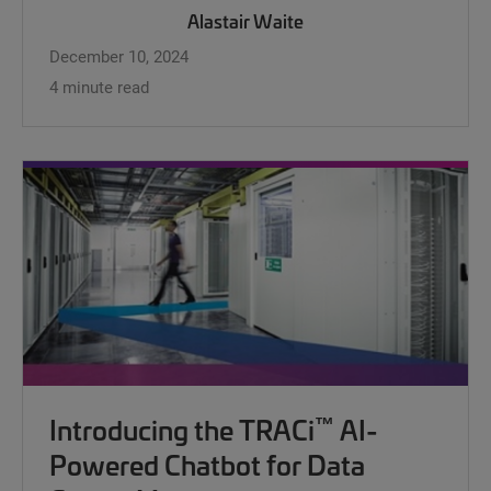
Alastair Waite
December 10, 2024
4 minute read
™
Introducing the TRACi
AI-
Powered Chatbot for Data