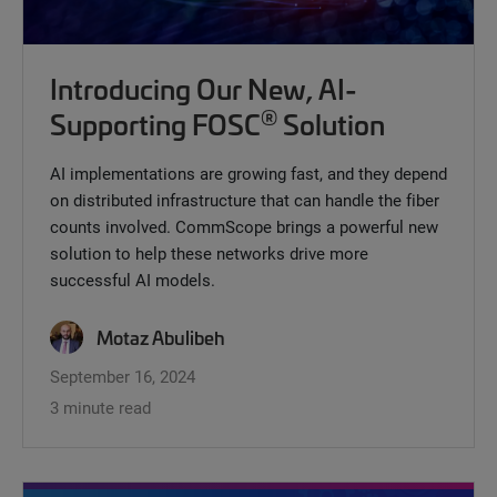
Introducing Our New, AI-
®
Supporting FOSC
Solution
AI implementations are growing fast, and they depend
on distributed infrastructure that can handle the fiber
counts involved. CommScope brings a powerful new
solution to help these networks drive more
successful AI models.
Motaz Abulibeh
September 16, 2024
3 minute read