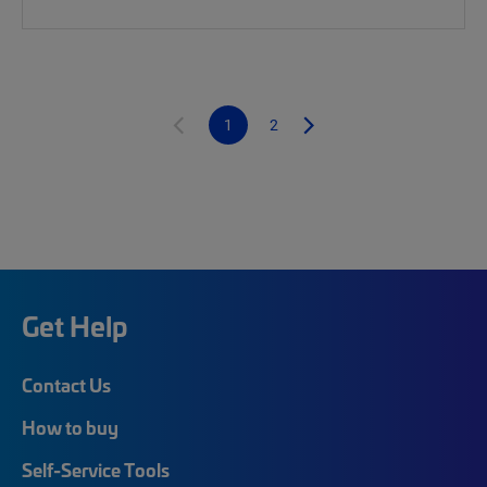
1
2
Get Help
Contact Us
How to buy
Self-Service Tools