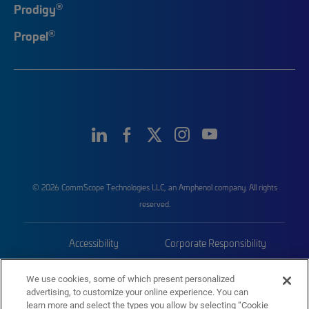
®
Prodigy
®
Propel
© 2026 CommScope Technologies LLC, an Amphenol company. All rights
reserved.
Accessibility
Corporate Responsibility
Privacy & Cookies
Terms
We use cookies, some of which present personalized
advertising, to customize your online experience. You can
Trademarks
Sitemap
learn more and select the types you allow by selecting “Cookie