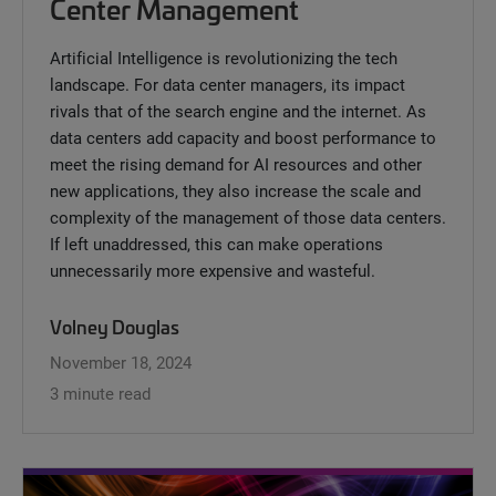
Center Management
Artificial Intelligence is revolutionizing the tech
landscape. For data center managers, its impact
rivals that of the search engine and the internet. As
data centers add capacity and boost performance to
meet the rising demand for AI resources and other
new applications, they also increase the scale and
complexity of the management of those data centers.
If left unaddressed, this can make operations
unnecessarily more expensive and wasteful.
Volney Douglas
November 18, 2024
3 minute read