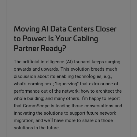
Moving AI Data Centers Closer
to Power: Is Your Cabling
Partner Ready?
The artificial intelligence (AI) tsunami keeps surging
onwards and upwards. This evolution breeds much
discussion about its enabling technologies, e.g.,
what’s coming next; “squeezing” that extra ounce of
performance out of the network; how to architect the
whole building; and many others. I’m happy to report
that CommScope is leading those conversations and
innovating the solutions to support future network
migration, and we’ll have more to share on those
solutions in the future.