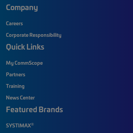
Company
Careers
Corporate Responsibility
Quick Links
My CommScope
Partners
Training
News Center
Featured Brands
®
SYSTIMAX