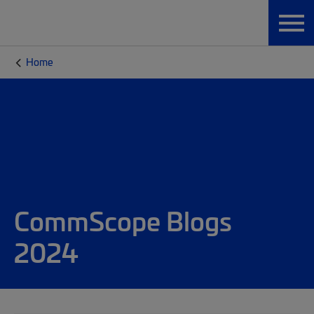
Home
CommScope Blogs
2024