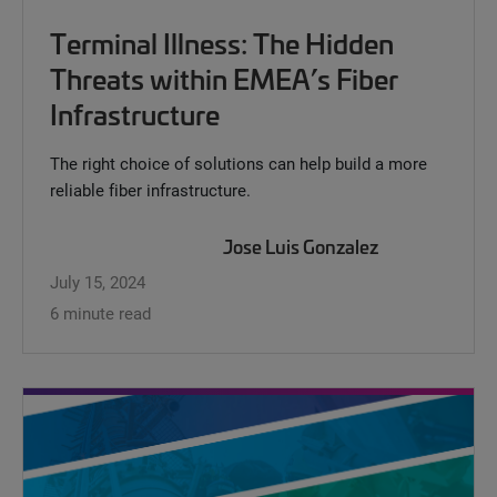
Terminal Illness: The Hidden
Threats within EMEA’s Fiber
Infrastructure
The right choice of solutions can help build a more
reliable fiber infrastructure.
Jose Luis Gonzalez
July 15, 2024
6 minute read