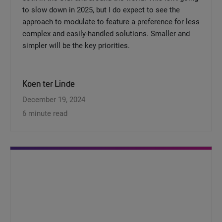
to slow down in 2025, but I do expect to see the
approach to modulate to feature a preference for less
complex and easily-handled solutions. Smaller and
simpler will be the key priorities.
Koen ter Linde
December 19, 2024
6 minute read