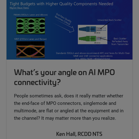
What’s your angle on AI MPO
connectivity?
People sometimes ask, does it really matter whether
the end-face of MPO connectors, singlemode and
multimode, are flat or angled at the equipment and in
the channel? It may matter more than you realize.
Ken Hall, RCDD NTS