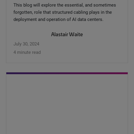
This blog will explore the essential, and sometimes
forgotten, role that structured cabling plays in the
deployment and operation of AI data centers.
Alastair Waite
July 30, 2024
4 minute read