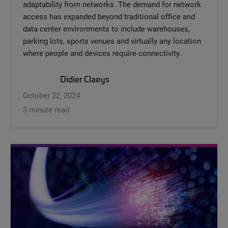
adaptability from networks. The demand for network
access has expanded beyond traditional office and
data center environments to include warehouses,
parking lots, sports venues and virtually any location
where people and devices require connectivity.
Didier Claeys
October 22, 2024
3 minute read