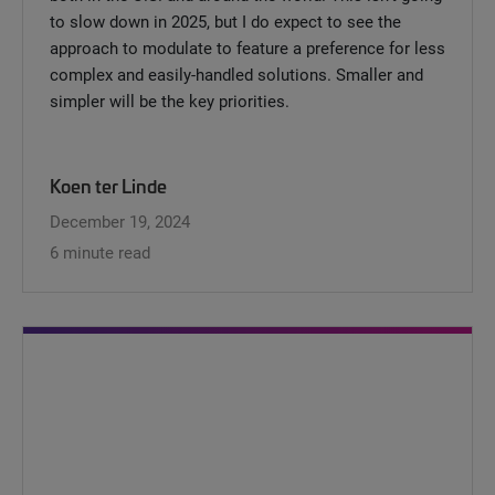
to slow down in 2025, but I do expect to see the
approach to modulate to feature a preference for less
complex and easily-handled solutions. Smaller and
simpler will be the key priorities.
Koen ter Linde
December 19, 2024
6 minute read