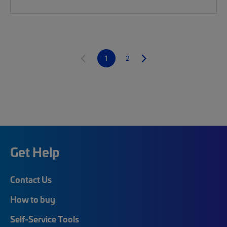
1
2
Get Help
Contact Us
How to buy
Self-Service Tools