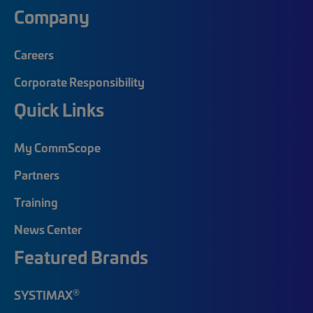
Company
Careers
Corporate Responsibility
Quick Links
My CommScope
Partners
Training
News Center
Featured Brands
®
SYSTIMAX