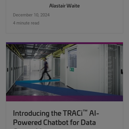
Alastair Waite
December 10, 2024
4 minute read
™
Introducing the TRACi
AI-
Powered Chatbot for Data