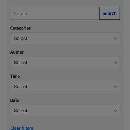
Search
Categories
Author
Time
Date
Clear filters