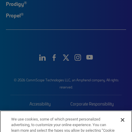
®
Prodigy
®
Propel
© 2026 CommScope Technologies LLC, an Amphenol company. All rights
reserved.
Accessibility
Corporate Responsibility
Privacy & Cookies
Terms
We use cookies, some of which present personalized
advertising, to customize your online experience. You can
Trademarks
Sitemap
learn more and select the types you allow by selecting “Cookie