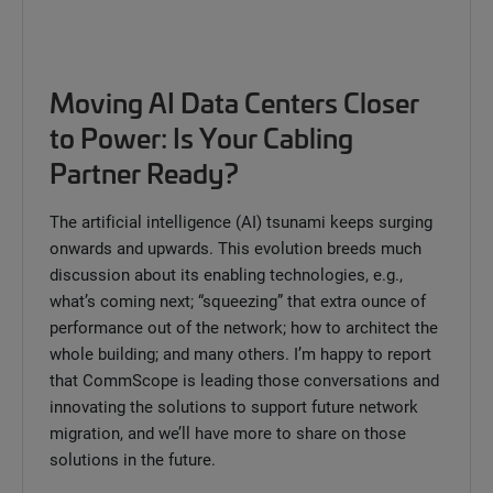
Moving AI Data Centers Closer
to Power: Is Your Cabling
Partner Ready?
The artificial intelligence (AI) tsunami keeps surging
onwards and upwards. This evolution breeds much
discussion about its enabling technologies, e.g.,
what’s coming next; “squeezing” that extra ounce of
performance out of the network; how to architect the
whole building; and many others. I’m happy to report
that CommScope is leading those conversations and
innovating the solutions to support future network
migration, and we’ll have more to share on those
solutions in the future.