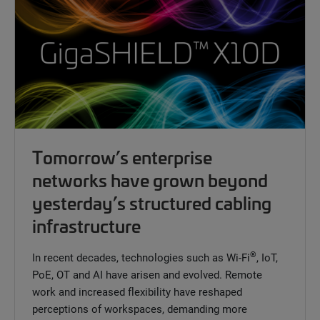
Tomorrow’s enterprise
networks have grown beyond
yesterday’s structured cabling
infrastructure
®
In recent decades, technologies such as Wi-Fi
, IoT,
PoE, OT and AI have arisen and evolved. Remote
work and increased flexibility have reshaped
perceptions of workspaces, demanding more