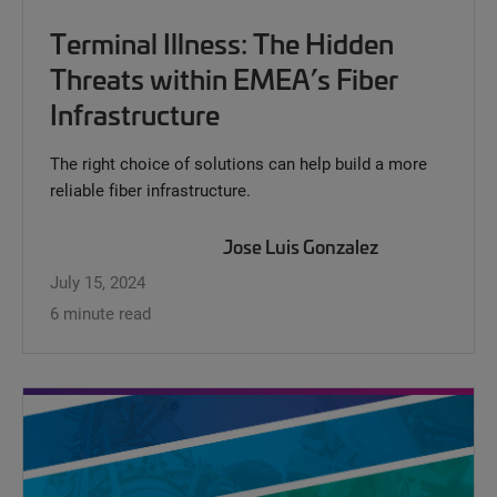
Terminal Illness: The Hidden
Threats within EMEA’s Fiber
Infrastructure
The right choice of solutions can help build a more
reliable fiber infrastructure.
Jose Luis Gonzalez
July 15, 2024
6 minute read