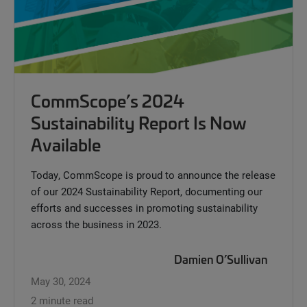
CommScope’s 2024
Sustainability Report Is Now
Available
Today, CommScope is proud to announce the release
of our 2024 Sustainability Report, documenting our
efforts and successes in promoting sustainability
across the business in 2023.
Damien O’Sullivan
May 30, 2024
2 minute read