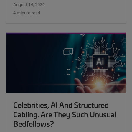
August 14, 2024
4 minute read
Celebrities, AI And Structured
Cabling. Are They Such Unusual
Bedfellows?