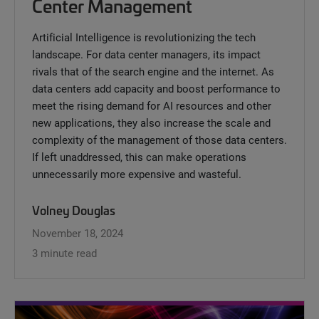
Center Management
Artificial Intelligence is revolutionizing the tech
landscape. For data center managers, its impact
rivals that of the search engine and the internet. As
data centers add capacity and boost performance to
meet the rising demand for AI resources and other
new applications, they also increase the scale and
complexity of the management of those data centers.
If left unaddressed, this can make operations
unnecessarily more expensive and wasteful.
Volney Douglas
November 18, 2024
3 minute read