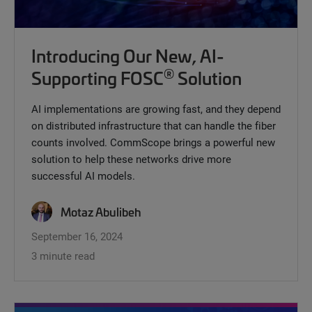
Introducing Our New, AI-
®
Supporting FOSC
Solution
AI implementations are growing fast, and they depend
on distributed infrastructure that can handle the fiber
counts involved. CommScope brings a powerful new
solution to help these networks drive more
successful AI models.
Motaz Abulibeh
September 16, 2024
3 minute read