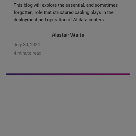
This blog will explore the essential, and sometimes
forgotten, role that structured cabling plays in the
deployment and operation of AI data centers.
Alastair Waite
July 30, 2024
4 minute read