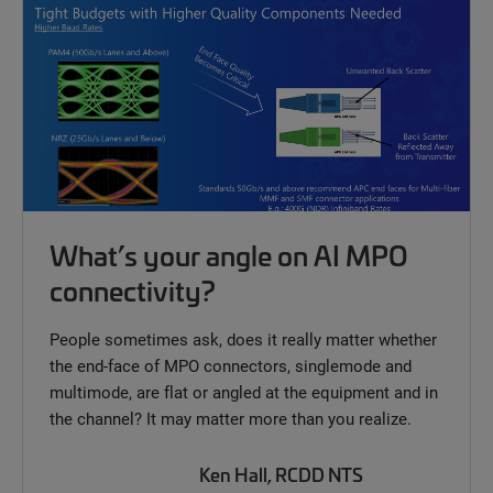
What’s your angle on AI MPO
connectivity?
People sometimes ask, does it really matter whether
the end-face of MPO connectors, singlemode and
multimode, are flat or angled at the equipment and in
the channel? It may matter more than you realize.
Ken Hall, RCDD NTS