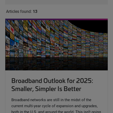
Articles found:
13
Broadband Outlook for 2025:
Smaller, Simpler Is Better
Broadband networks are still in the midst of the
current multi-year cycle of expansion and upgrades,
both in the U.S. and around the world. This isn’t going