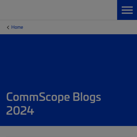
Home
CommScope Blogs
2024