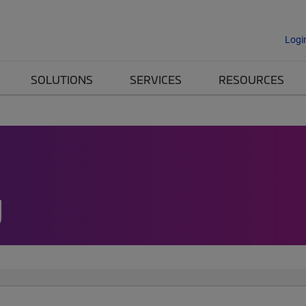
Logi
SOLUTIONS
SERVICES
RESOURCES
g