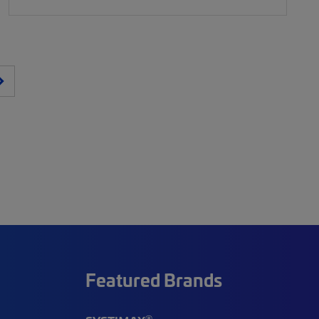
Featured Brands
®