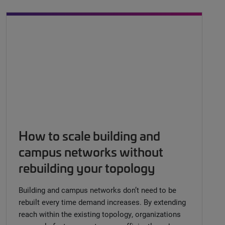
How to scale building and
campus networks without
rebuilding your topology
Building and campus networks don’t need to be
rebuilt every time demand increases. By extending
reach within the existing topology, organizations