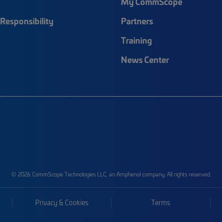
My CommScope
Responsibility
Partners
Training
News Center
© 2026 CommScope Technologies LLC, an Amphenol company. All rights reserved.
Privacy & Cookies
Terms