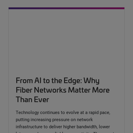
From AI to the Edge: Why
Fiber Networks Matter More
Than Ever
Technology continues to evolve at a rapid pace,
putting increasing pressure on network
infrastructure to deliver higher bandwidth, lower