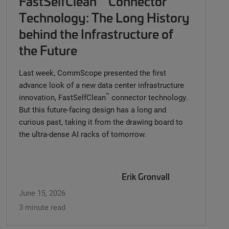
FastSelfClean
Connector
Technology: The Long History
behind the Infrastructure of
the Future
Last week, CommScope presented the first
advance look of a new data center infrastructure
™
innovation, FastSelfClean
connector technology.
But this future-facing design has a long and
curious past, taking it from the drawing board to
the ultra-dense AI racks of tomorrow.
Erik Gronvall
June 15, 2026
3 minute read