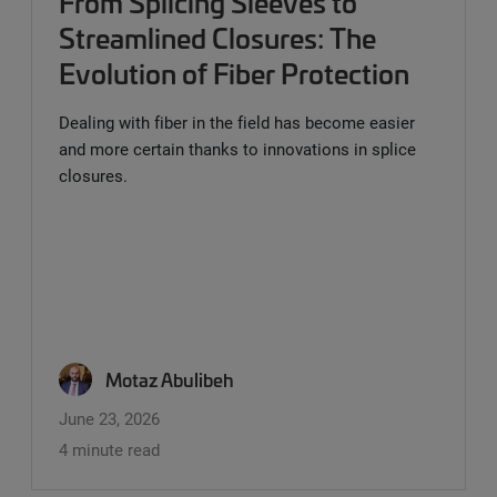
From Splicing Sleeves to
Streamlined Closures: The
Evolution of Fiber Protection
Dealing with fiber in the field has become easier
and more certain thanks to innovations in splice
closures.
Motaz Abulibeh
June 23, 2026
4 minute read