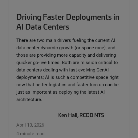
Driving Faster Deployments in
AI Data Centers
There are two main drivers fueling the current AI
data center dynamic growth (or space race), and
those are providing more capacity and delivering
quicker go-live times. Both are mission critical to
data centers dealing with fast-evolving GenAI
deployments; AI is such a competitive space right
now that better logistics and faster turn-up can be
just as important as deploying the latest AI
architecture.
Ken Hall, RCDD NTS
April 13, 2026
4 minute read