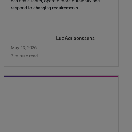
can scale faster, operate more efficiently and
respond to changing requirements.
Luc Adriaenssens
May 13, 2026
3 minute read