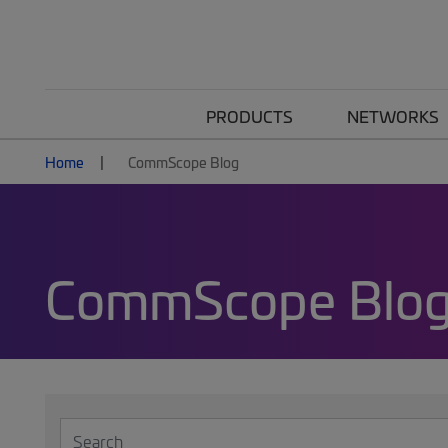
PRODUCTS
NETWORKS
Home
CommScope Blog
CommScope Blo