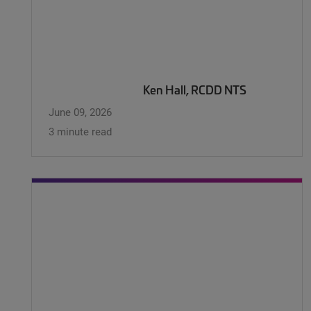
Ken Hall, RCDD NTS
June 09, 2026
3 minute read