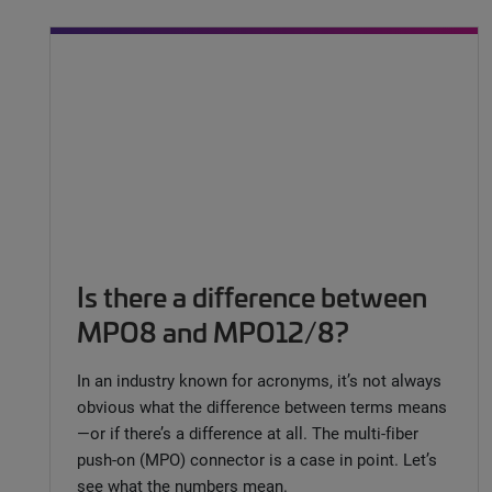
Is there a difference between
MPO8 and MPO12/8?
In an industry known for acronyms, it’s not always
obvious what the difference between terms means
—or if there’s a difference at all. The multi-fiber
push-on (MPO) connector is a case in point. Let’s
see what the numbers mean.