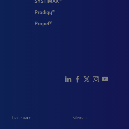
SYSTIMAX
®
Prodigy
®
Propel
Trademarks
Sitemap