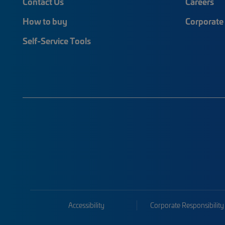
Contact Us
Careers
How to buy
Corporate 
Self-Service Tools
Accessibility
Corporate Responsibility