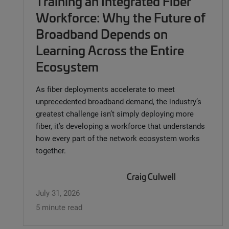
Training an Integrated Fiber
Workforce: Why the Future of
Broadband Depends on
Learning Across the Entire
Ecosystem
As fiber deployments accelerate to meet
unprecedented broadband demand, the industry’s
greatest challenge isn’t simply deploying more
fiber, it’s developing a workforce that understands
how every part of the network ecosystem works
together.
Craig Culwell
July 31, 2026
5 minute read