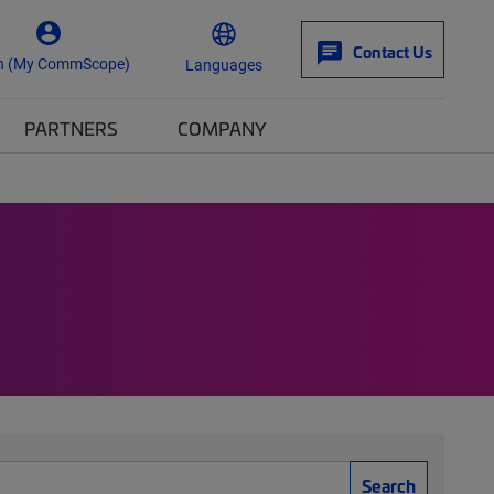
Contact Us
n (My CommScope)
Languages
PARTNERS
COMPANY
Search