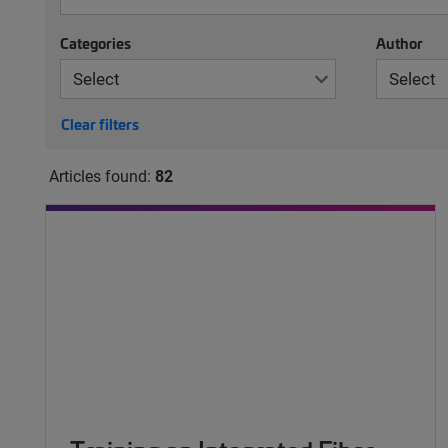
Categories
Author
Clear filters
Articles found:
82