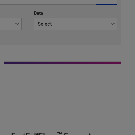
Date
™