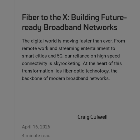
Fiber to the X: Building Future-
ready Broadband Networks
The digital world is moving faster than ever. From
remote work and streaming entertainment to
smart cities and 5G, our reliance on high-speed
connectivity is skyrocketing. At the heart of this
transformation lies fiber-optic technology, the
backbone of modern broadband networks.
Craig Culwell
April 16, 2026
4 minute read