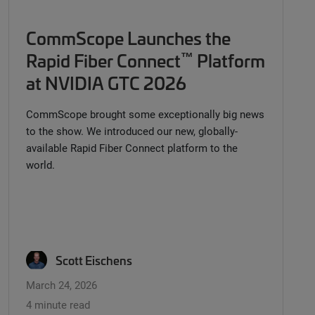
CommScope Launches the
™
Rapid Fiber Connect
Platform
at NVIDIA GTC 2026
CommScope brought some exceptionally big news
to the show. We introduced our new, globally-
available Rapid Fiber Connect platform to the
world.
Scott Eischens
March 24, 2026
4 minute read