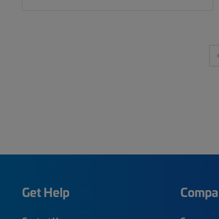
Get Help
Compa