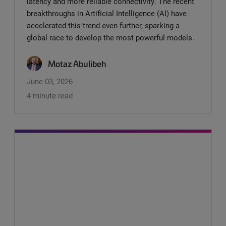
latency and more reliable connectivity. The recent
breakthroughs in Artificial Intelligence (AI) have
accelerated this trend even further, sparking a
global race to develop the most powerful models.
Motaz Abulibeh
June 03, 2026
4 minute read