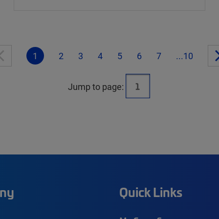
1
2
3
4
5
6
7
...10
Jump to page:
ny
Quick Links