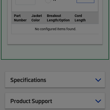
Part
Jacket
Breakout
Cord
Number
Color
Length/Option
Length
No configured items found.
Specifications
Product Support