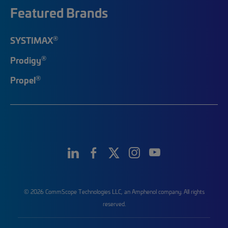
Featured Brands
®
SYSTIMAX
®
Prodigy
®
Propel
© 2026 CommScope Technologies LLC, an Amphenol company. All rights
reserved.