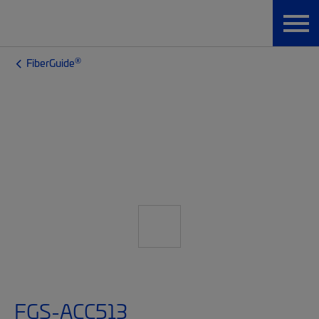
®
FiberGuide
FGS-ACC513