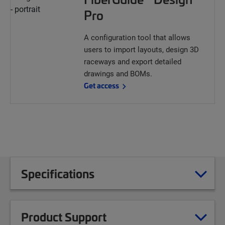
Pro
A configuration tool that allows
users to import layouts, design 3D
raceways and export detailed
drawings and BOMs.
Get access
Specifications
Product Support