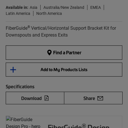
Available in:
Asia
Australia/New Zealand
EMEA
Latin America
North America
®
FiberGuide
Vertical/Horizontal Support Bracket Kit for
Downspouts and Express Exits
Find a Partner
Add to My Products Lists
Specifications
Download
Share
®
FiberGuide
Design