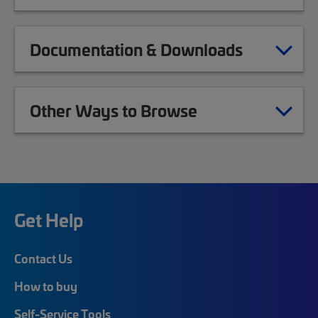
Documentation & Downloads
Other Ways to Browse
Get Help
Contact Us
How to buy
Self-Service Tools