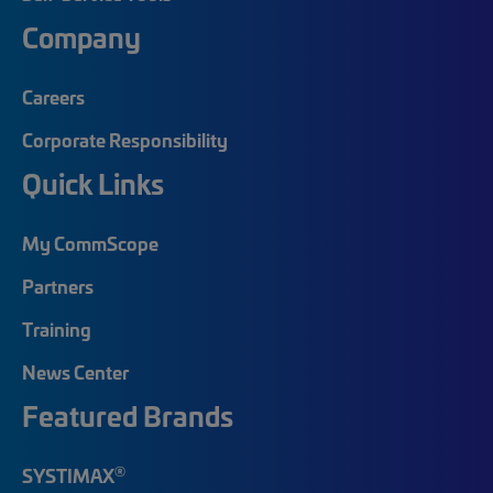
Company
Careers
Corporate Responsibility
Quick Links
My CommScope
Partners
Training
News Center
Featured Brands
®
SYSTIMAX