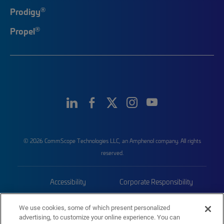
®
Prodigy
®
Propel
© 2026 CommScope Technologies LLC, an Amphenol company. All rights
reserved.
Accessibility
Corporate Responsibility
Privacy & Cookies
Terms
We use cookies, some of which present personalized
advertising, to customize your online experience. You can
Trademarks
Sitemap