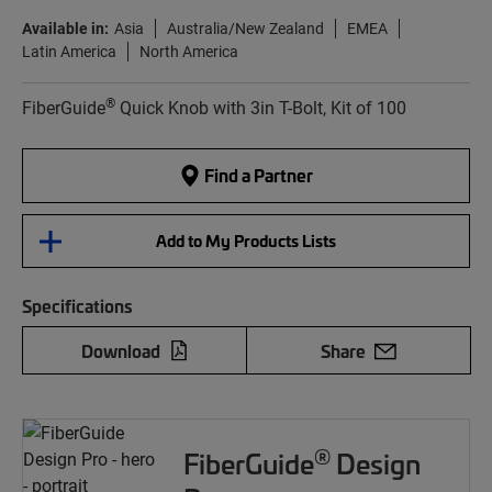
Available in:
Asia
Australia/New Zealand
EMEA
Latin America
North America
®
FiberGuide
Quick Knob with 3in T-Bolt, Kit of 100
Find a Partner
Add to My Products Lists
Specifications
Download
Share
®
FiberGuide
Design