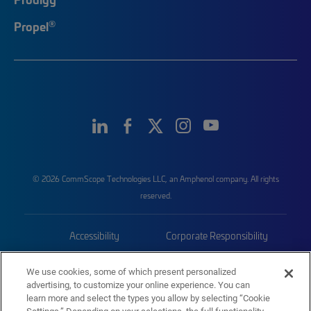
®
Propel
© 2026 CommScope Technologies LLC, an Amphenol company. All rights
reserved.
Accessibility
Corporate Responsibility
Privacy & Cookies
Terms
We use cookies, some of which present personalized
advertising, to customize your online experience. You can
Trademarks
Sitemap
learn more and select the types you allow by selecting “Cookie