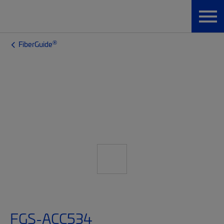
®
FiberGuide
FGS-ACC534