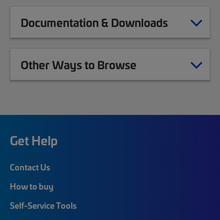
Documentation & Downloads
Other Ways to Browse
Get Help
Contact Us
How to buy
Self-Service Tools