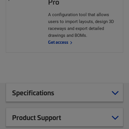
Pro
A configuration tool that allows
users to import layouts, design 3D
raceways and export detailed
drawings and BOMs.
Get access
Specifications
Product Support