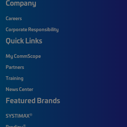
Company
Careers
Corporate Responsibility
Quick Links
My CommScope
Partners
Training
News Center
Featured Brands
®
SYSTIMAX
®
Prodigy