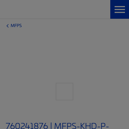
MFPS
760241876 | MFPS-KHD-P-