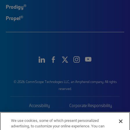
®
Prodigy
®
Propel
© 2026 CommScope Technologies LLC, an Amphenol company. All rights
reserved.
Accessibility
Corporate Responsibility
Privacy & Cookies
Terms
We use cookies, some of which present personalized
advertising, to customize your online experience. You can
Trademarks
Sitemap