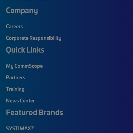
Company
Careers
Corporate Responsibility
Quick Links
My CommScope
Partners
Training
News Center
Featured Brands
®
SYSTIMAX