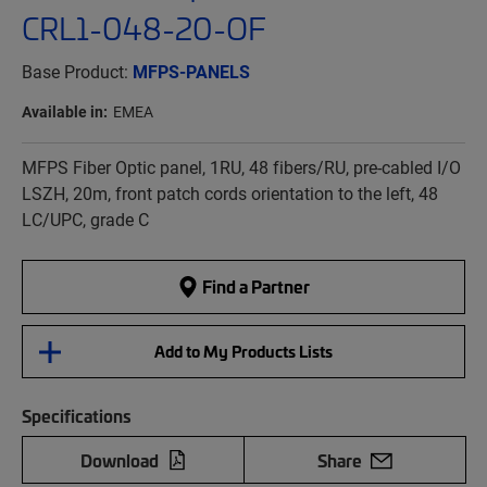
CRL1-048-20-OF
Base Product:
MFPS-PANELS
Available in:
EMEA
MFPS Fiber Optic panel, 1RU, 48 fibers/RU, pre-cabled I/O
LSZH, 20m, front patch cords orientation to the left, 48
LC/UPC, grade C
Find a Partner
Add to My Products Lists
Specifications
Download
Share