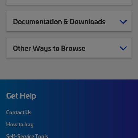
Documentation & Downloads
Other Ways to Browse
Get Help
Contact Us
How to buy
Self-Service Tools