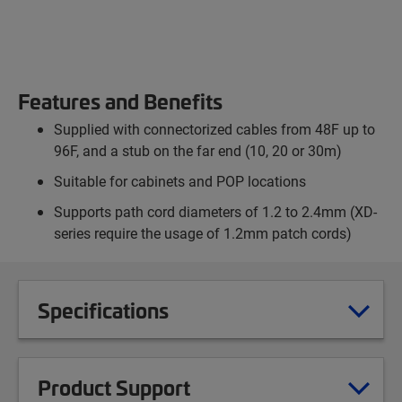
Features and Benefits
Supplied with connectorized cables from 48F up to
96F, and a stub on the far end (10, 20 or 30m)
Suitable for cabinets and POP locations
Supports path cord diameters of 1.2 to 2.4mm (XD-
series require the usage of 1.2mm patch cords)
Specifications
Product Support