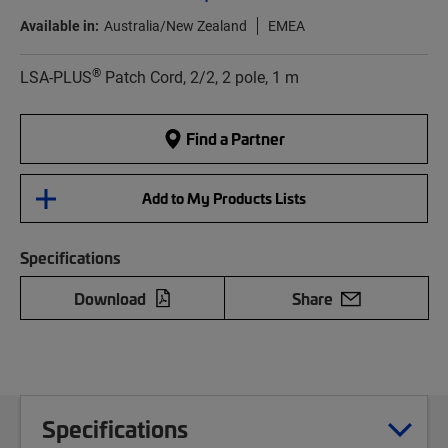
Available in:
Australia/New Zealand
EMEA
®
LSA-PLUS
Patch Cord, 2/2, 2 pole, 1 m
Find a Partner
Add to My Products Lists
Specifications
Download
Share
Specifications