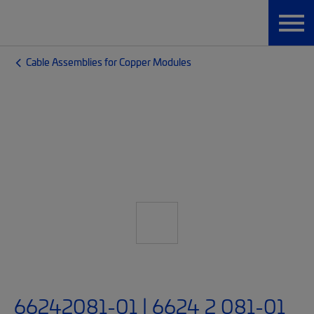
Cable Assemblies for Copper Modules
66242081-01 | 6624 2 081-01