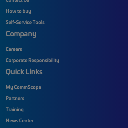
How to buy
Self-Service Tools
Company
Careers
Corporate Responsibility
Quick Links
My CommScope
Partners
Training
News Center