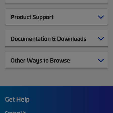
Product Support
Documentation & Downloads
Other Ways to Browse
Get Help
Contact Us