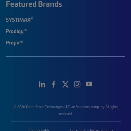
Featured Brands
®
SYSTIMAX
®
Prodigy
®
Propel
© 2026 CommScope Technologies LLC, an Amphenol company. All rights
reserved.
Accessibility
Corporate Responsibility