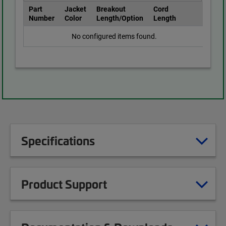
Part
Jacket
Breakout
Cord
Number
Color
Length/Option
Length
No configured items found.
Specifications
Product Support