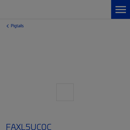
Pigtails
FAXL5UC0C