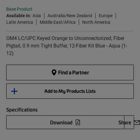
Base Product
Available in:
Asia
Australia/New Zealand
Europe
Latin America
Middle East/Africa
North America
OM4 LC/UPC Keyed Orange to Unconnectorized, Fiber
Pigtail, 0.9 mm Tight Buffer, 12-Fiber Kit Blue - Aqua (1-
12)
Find a Partner
Add to My Products Lists
Specifications
Download
Share