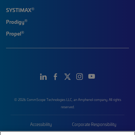
®
SYSTIMAX
®
Prodigy
®
Propel
© 2026 CommScope Technologies LLC, an Amphenol company. All rights
reserved.
Accessibility
Corporate Responsibility