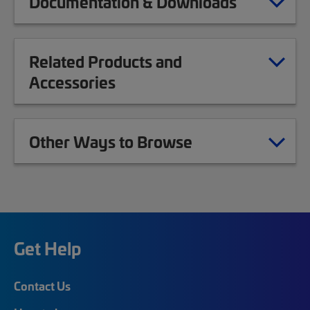
Documentation & Downloads
Related Products and
Accessories
Other Ways to Browse
Get Help
Contact Us