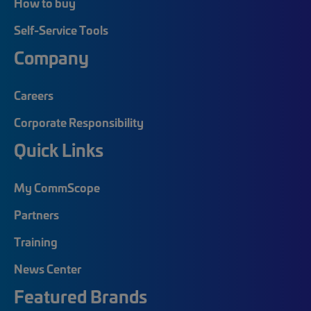
How to buy
Self-Service Tools
Company
Careers
Corporate Responsibility
Quick Links
My CommScope
Partners
Training
News Center
Featured Brands