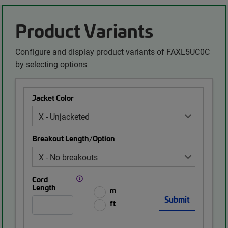
Product Variants
Configure and display product variants of FAXL5UC0C
by selecting options
Jacket Color
Breakout Length/Option
Cord
Length
m
ft