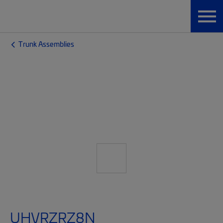
Trunk Assemblies
UHVRZRZ8N