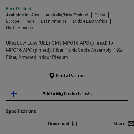
Base Product
Available in:
Asia
Australia/New Zealand
China
Europe
India
Latin America
Middle East/Africa
North America
Ultra Low Loss (ULL) OM5 MPO16 APC (pinned) to
MPO16 APC (pinned), Fiber Trunk Cable Assembly, 192-
Fiber, Armored Indoor Plenum
Find a Partner
Add to My Products Lists
Specifications
Download
Share