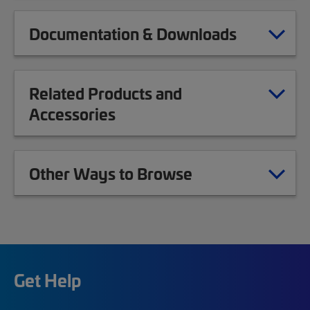
Documentation & Downloads
Related Products and
Accessories
Other Ways to Browse
Get Help