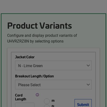
Product Variants
Configure and display product variants of
UHVRZRZ8N by selecting options
Jacket Color
Breakout Length/Option
Cord
Length
m
ft