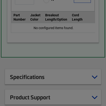
Part
Jacket
Breakout
Cord
Number
Color
Length/Option
Length
No configured items found.
Specifications
Product Support