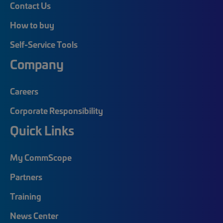
Contact Us
How to buy
Self-Service Tools
Company
Careers
Corporate Responsibility
Quick Links
My CommScope
Partners
Training
News Center