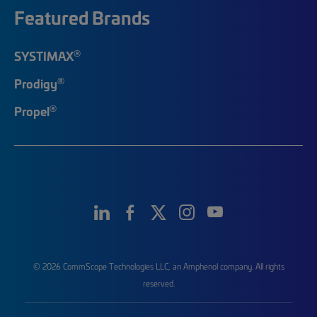
Featured Brands
®
SYSTIMAX
®
Prodigy
®
Propel
© 2026 CommScope Technologies LLC, an Amphenol company. All rights
reserved.