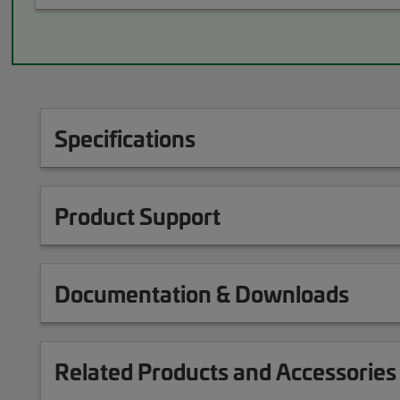
Specifications
Product Support
Documentation & Downloads
Related Products and Accessories