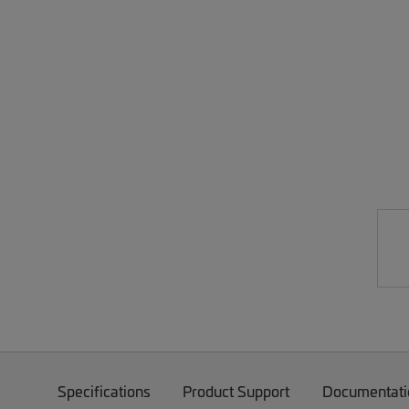
Specifications
Product Support
Documentati