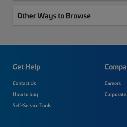
Other Ways to Browse
Get Help
Compa
Contact Us
Careers
How to buy
Corporate 
Self-Service Tools