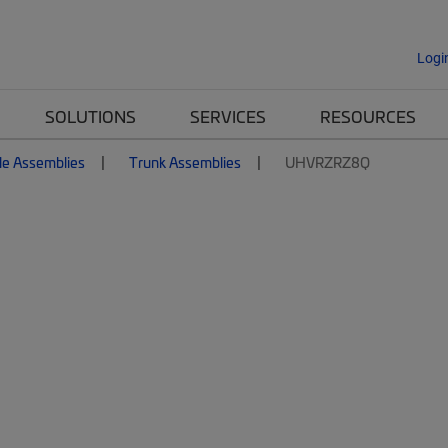
Logi
SOLUTIONS
SERVICES
RESOURCES
le Assemblies
Trunk Assemblies
UHVRZRZ8Q