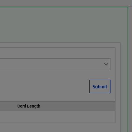
Cord Length