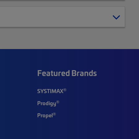
Featured Brands
®
SYSTIMAX
®
Prodigy
®
Propel