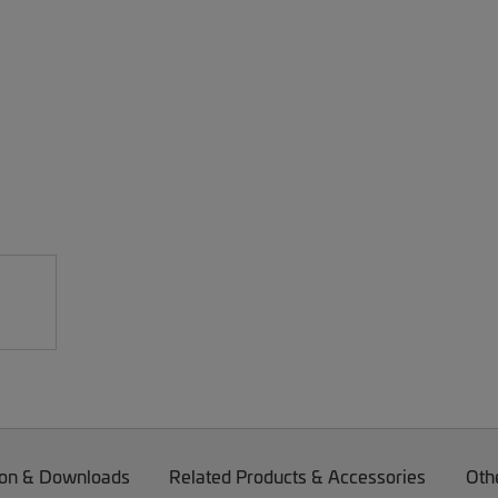
on & Downloads
Related Products & Accessories
Oth