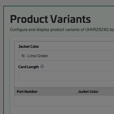
Product Variants
Configure and display product variants of UHVRZRZ8Q by 
Jacket Color
Cord Length
Part Number
Jacket Color