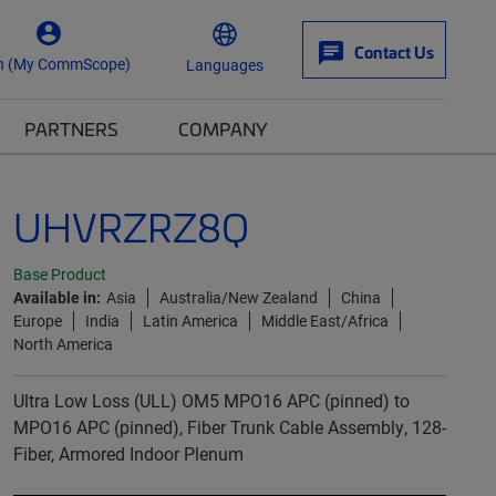
Contact Us
n (My CommScope)
Languages
PARTNERS
COMPANY
UHVRZRZ8Q
Base Product
Available in:
Asia
Australia/New Zealand
China
Europe
India
Latin America
Middle East/Africa
North America
Ultra Low Loss (ULL) OM5 MPO16 APC (pinned) to
MPO16 APC (pinned), Fiber Trunk Cable Assembly, 128-
Fiber, Armored Indoor Plenum