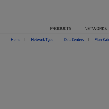
PRODUCTS
NETWORKS
Home
Network Type
Data Centers
Fiber Cab