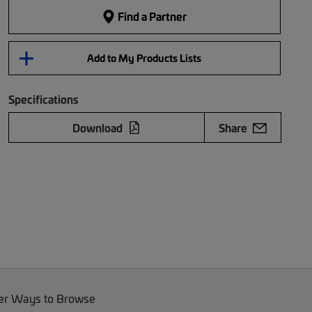
Find a Partner
Add to My Products Lists
Specifications
Download
Share
er Ways to Browse