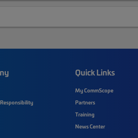
ny
Quick Links
My CommScope
Responsibility
Partners
Training
News Center