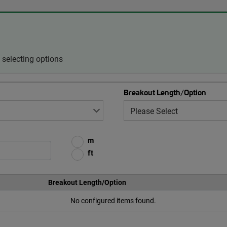
selecting options
Breakout Length/Option
m
ft
Breakout Length/Option
No configured items found.