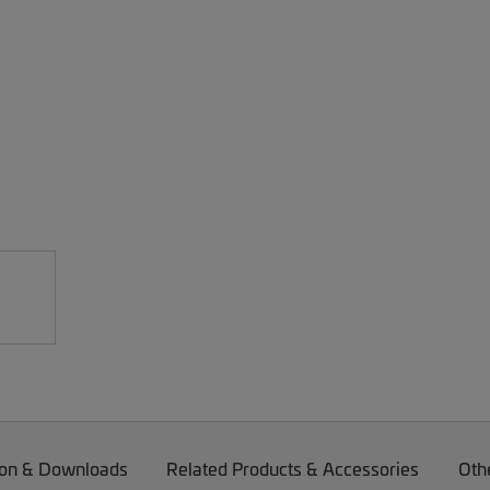
on & Downloads
Related Products & Accessories
Oth