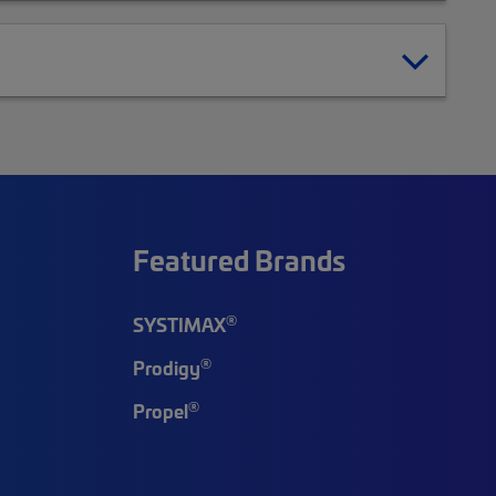
Featured Brands
®
SYSTIMAX
®
Prodigy
®
Propel