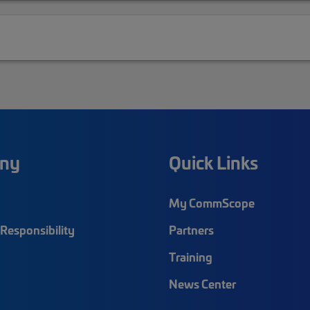
ny
Quick Links
My CommScope
Responsibility
Partners
Training
News Center