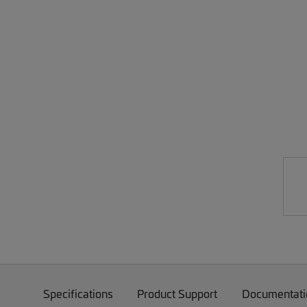
Specifications
Product Support
Documentati