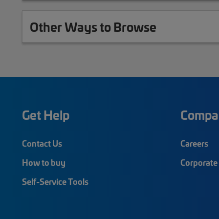
Other Ways to Browse
Get Help
Compa
Contact Us
Careers
How to buy
Corporate 
Self-Service Tools