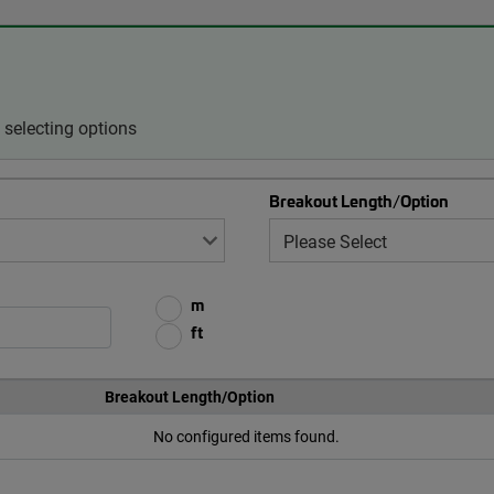
selecting options
Breakout Length/Option
m
ft
Breakout Length/Option
No configured items found.