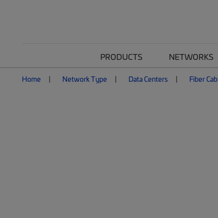
PRODUCTS
NETWORKS
Home
Network Type
Data Centers
Fiber Cab