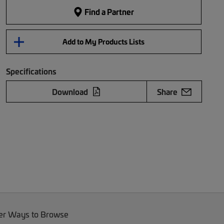
Find a Partner
Add to My Products Lists
Specifications
Download
Share
er Ways to Browse