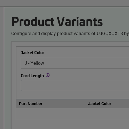
Product Variants
Configure and display product variants of UJGQXQXT8 by 
Jacket Color
Cord Length
Part Number
Jacket Color