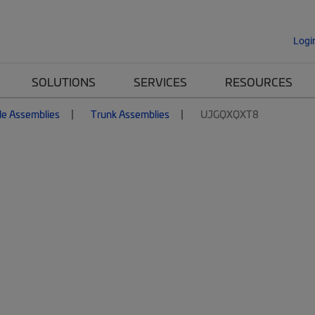
Logi
SOLUTIONS
SERVICES
RESOURCES
le Assemblies
Trunk Assemblies
UJGQXQXT8