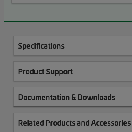
Specifications
Product Support
Documentation & Downloads
Related Products and Accessories