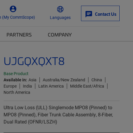
Contact Us
n (My CommScope)
Languages
PARTNERS
COMPANY
UJGQXQXT8
Base Product
Available in:
Asia
Australia/New Zealand
China
Europe
India
Latin America
Middle East/Africa
North America
Ultra Low Loss (ULL) Singlemode MPO8 (Pinned) to
MPO8 (Pinned), Fiber Trunk Cable Assembly, 8-Fiber,
Dual Rated (OFNR/LSZH)