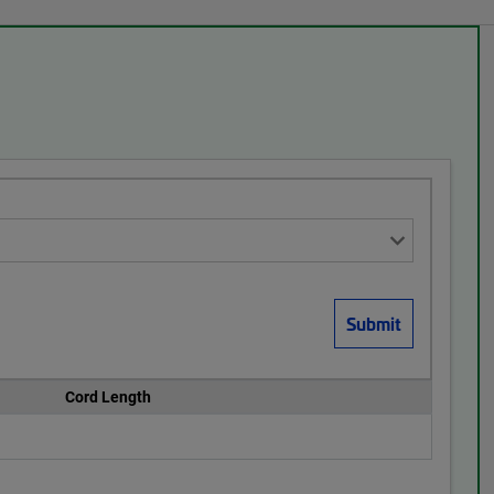
Cord Length