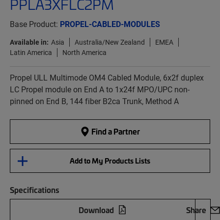
PPLA3XFLC2PM
Base Product:
PROPEL-CABLED-MODULES
Available in:
Asia
Australia/New Zealand
EMEA
Latin America
North America
Propel ULL Multimode OM4 Cabled Module, 6x2f duplex
LC Propel module on End A to 1x24f MPO/UPC non-
pinned on End B, 144 fiber B2ca Trunk, Method A
Find a Partner
Add to My Products Lists
Specifications
Download
Share