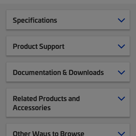
Specifications
Product Support
Documentation & Downloads
Related Products and
Accessories
Other Ways to Browse