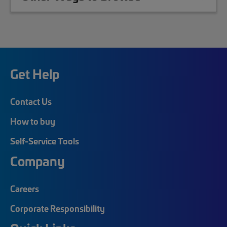
Get Help
Contact Us
How to buy
Self-Service Tools
Company
Careers
Corporate Responsibility