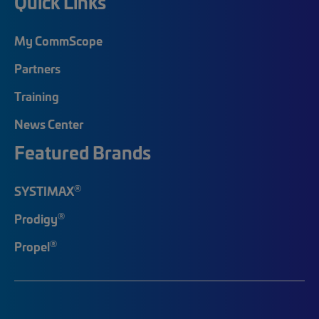
Quick Links
My CommScope
Partners
Training
News Center
Featured Brands
®
SYSTIMAX
®
Prodigy
®
Propel