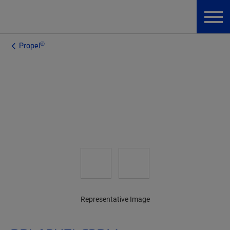
®
Propel
Representative Image