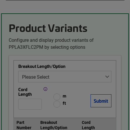
Product Variants
Configure and display product variants of
PPLA3XFLC2PM by selecting options
Breakout Length/Option
Cord
Length
m
ft
Part
Breakout
Cord
Number
Length/Option
Length