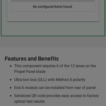
No configured items found.
Features and Benefits
This component requires 6 of the 12 lanes on the
Propel Panel blade
Ultra-low loss (ULL) with Method A polarity
End A module can be installed from rear of panel
Serialized QR code provides easy access to factory
optical test results