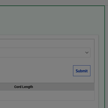
Cord Length