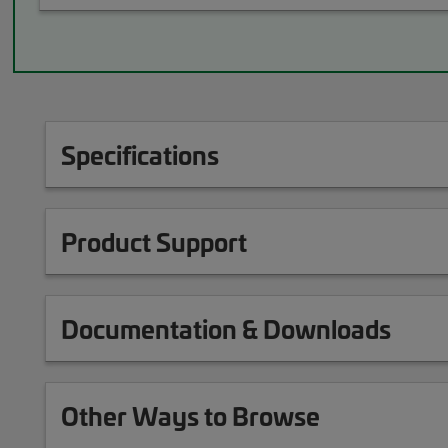
Specifications
Product Support
Documentation & Downloads
Other Ways to Browse