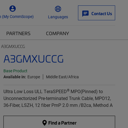
Contact Us
n (My CommScope)
Languages
PARTNERS
COMPANY
A3GMXUCCG
A3GMXUCCG
Base Product
Available in:
Europe
Middle East/Africa
®
Ultra Low Loss ULL TeraSPEED
MPO(Pinned) to
Unconnectorized Pre-terminated Trunk Cable, MPO12,
36-Fiber, LSZH, 12 fiber PmP 2.0 mm /B2ca, Method A
Find a Partner