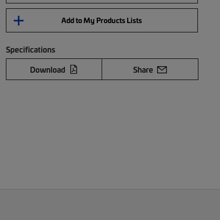
Add to My Products Lists
Specifications
Download
Share