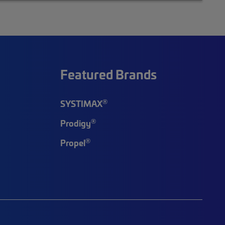
Featured Brands
®
SYSTIMAX
®
Prodigy
®
Propel