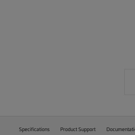
Specifications
Product Support
Documentati