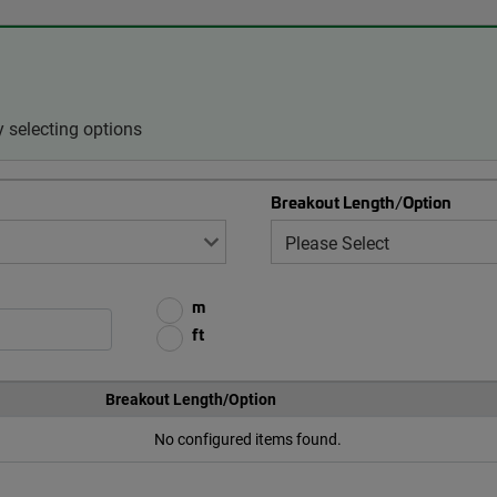
 selecting options
Breakout Length/Option
m
ft
Breakout Length/Option
No configured items found.