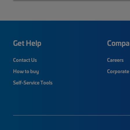
Get Help
Compa
Contact Us
Careers
How to buy
Corporate 
Self-Service Tools