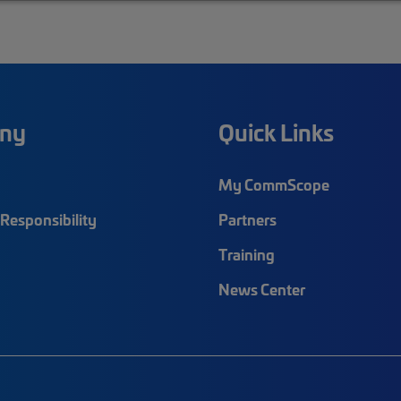
ny
Quick Links
My CommScope
Responsibility
Partners
Training
News Center