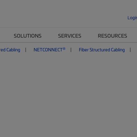
Logi
SOLUTIONS
SERVICES
RESOURCES
®
red Cabling
NETCONNECT
Fiber Structured Cabling