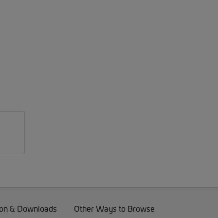
on & Downloads
Other Ways to Browse