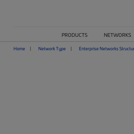
PRODUCTS
NETWORKS
Home
Network Type
Enterprise Networks Structu