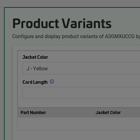
Product Variants
Configure and display product variants of A3GMXUCCG by
Jacket Color
Cord Length
Part Number
Jacket Color