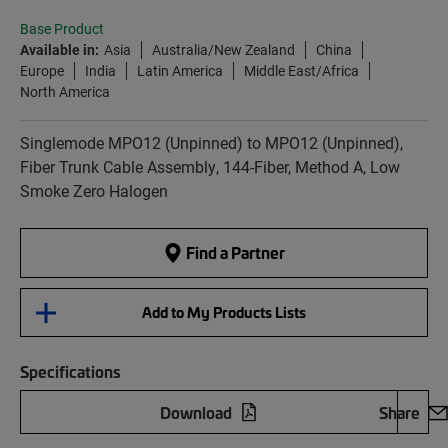
Base Product
Available in:
Asia
Australia/New Zealand
China
Europe
India
Latin America
Middle East/Africa
North America
Singlemode MPO12 (Unpinned) to MPO12 (Unpinned),
Fiber Trunk Cable Assembly, 144-Fiber, Method A, Low
Smoke Zero Halogen
Find a Partner
Add to My Products Lists
Specifications
Download
Share