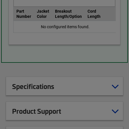
Part
Jacket
Breakout
Cord
Number
Color
Length/Option
Length
No configured items found.
Specifications
Product Support