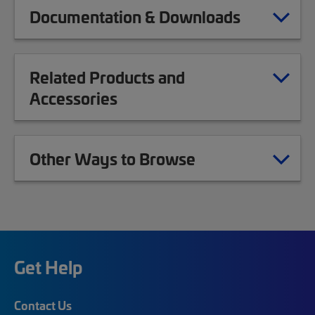
Documentation & Downloads
Related Products and
Accessories
Other Ways to Browse
Get Help
Contact Us