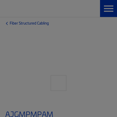
Fiber Structured Cabling
AJGMPMPAM