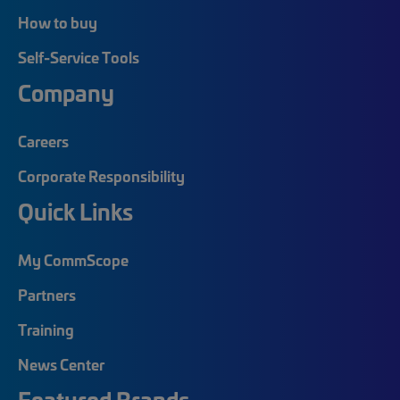
How to buy
Self-Service Tools
Company
Careers
Corporate Responsibility
Quick Links
My CommScope
Partners
Training
News Center
Featured Brands