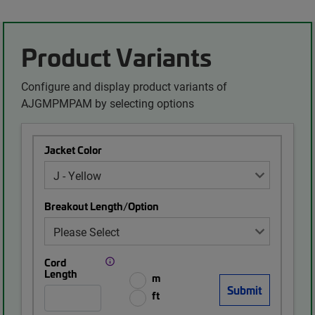
Product Variants
Configure and display product variants of
AJGMPMPAM by selecting options
Jacket Color
Breakout Length/Option
Cord
Length
m
ft