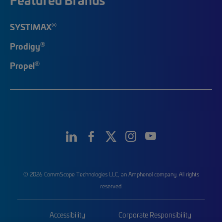
®
SYSTIMAX
®
Prodigy
®
Propel
© 2026 CommScope Technologies LLC, an Amphenol company. All rights
reserved.
Accessibility
Corporate Responsibility