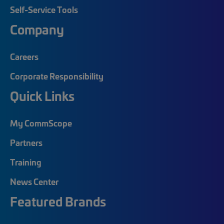
Self-Service Tools
Company
Careers
Corporate Responsibility
Quick Links
My CommScope
Partners
Training
News Center
Featured Brands