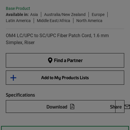
Base Product
Available in:
Asia
Australia/New Zealand
Europe
Latin America
Middle East/Africa
North America
OM4 LC/UPC to SC/UPC Fiber Patch Cord, 1.6 mm
Simplex, Riser
Find a Partner
Add to My Products Lists
Specifications
Download
Share