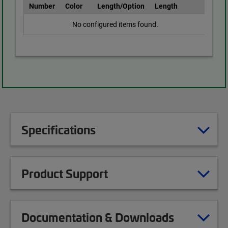
Number
Color
Length/Option
Length
No configured items found.
Specifications
Product Support
Documentation & Downloads