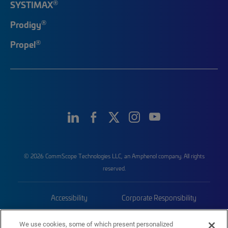
®
SYSTIMAX
®
Prodigy
®
Propel
© 2026 CommScope Technologies LLC, an Amphenol company. All rights
reserved.
Accessibility
Corporate Responsibility
Privacy & Cookies
Terms
We use cookies, some of which present personalized