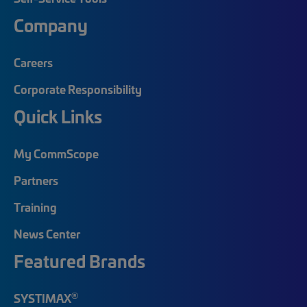
Company
Careers
Corporate Responsibility
Quick Links
My CommScope
Partners
Training
News Center
Featured Brands
®
SYSTIMAX