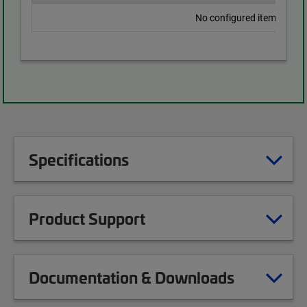
No configured items found
Specifications
Product Support
Documentation & Downloads