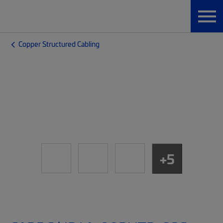
Copper Structured Cabling
+5