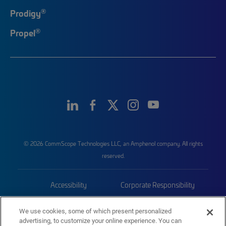
®
Prodigy
®
Propel
© 2026 CommScope Technologies LLC, an Amphenol company. All rights
reserved.
Accessibility
Corporate Responsibility
Privacy & Cookies
Terms
We use cookies, some of which present personalized
advertising, to customize your online experience. You can
Trademarks
Sitemap