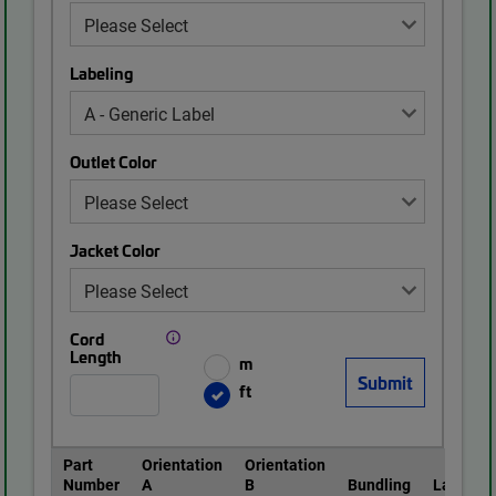
Labeling
Outlet Color
Jacket Color
Cord
Length
m
ft
Part
Orientation
Orientation
Number
A
B
Bundling
Labeling