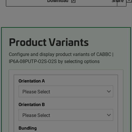
Download
Share
Product Variants
Configure and display product variants of CABBC |
IP6A-08PUTP-O2S-O2S by selecting options
Orientation A
Orientation B
Bundling