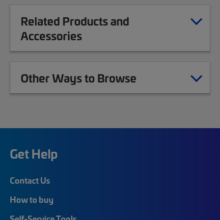
Related Products and
Accessories
Other Ways to Browse
Get Help
Contact Us
How to buy
Self-Service Tools