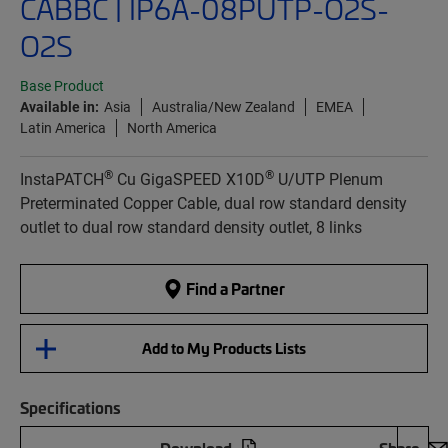
CABBC | IP6A-08PUTP-O2S-
O2S
Base Product
Available in:
Asia
Australia/New Zealand
EMEA
Latin America
North America
®
®
InstaPATCH
Cu GigaSPEED X10D
U/UTP Plenum
Preterminated Copper Cable, dual row standard density
outlet to dual row standard density outlet, 8 links
Find a Partner
Add to My Products Lists
Specifications