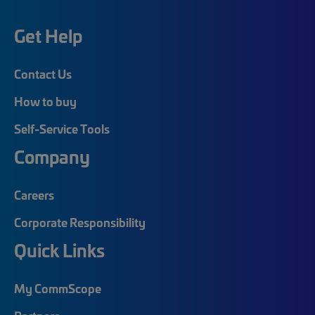
Get Help
Contact Us
How to buy
Self-Service Tools
Company
Careers
Corporate Responsibility
Quick Links
My CommScope