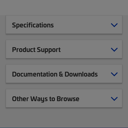
Specifications
Product Support
Documentation & Downloads
Other Ways to Browse