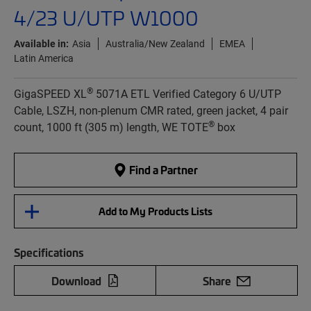
4/23 U/UTP W1000
Available in:
Asia
Australia/New Zealand
EMEA
Latin America
®
GigaSPEED XL
5071A ETL Verified Category 6 U/UTP
Cable, LSZH, non-plenum CMR rated, green jacket, 4 pair
®
count, 1000 ft (305 m) length, WE TOTE
box
Find a Partner
Add to My Products Lists
Specifications
Download
Share