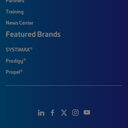
Partners
Training
News Center
Featured Brands
®
SYSTIMAX
®
Prodigy
®
Propel