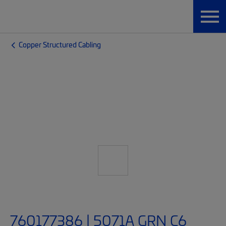
Copper Structured Cabling
760177386 | 5071A GRN C6