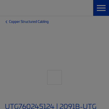
Copper Structured Cabling
UTG760245124 | 2091B-UTG