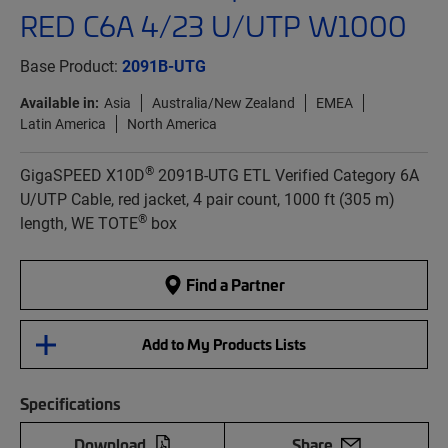
RED C6A 4/23 U/UTP W1000
Base Product:
2091B-UTG
Available in:
Asia
Australia/New Zealand
EMEA
Latin America
North America
®
GigaSPEED X10D
2091B-UTG ETL Verified Category 6A
U/UTP Cable, red jacket, 4 pair count, 1000 ft (305 m)
®
length, WE TOTE
box
Find a Partner
Add to My Products Lists
Specifications
Download
Share