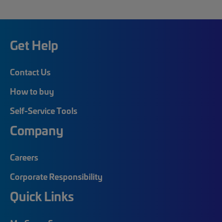
Get Help
Contact Us
How to buy
Self-Service Tools
Company
Careers
Corporate Responsibility
Quick Links