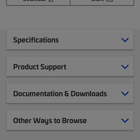
Specifications
Product Support
Documentation & Downloads
Other Ways to Browse