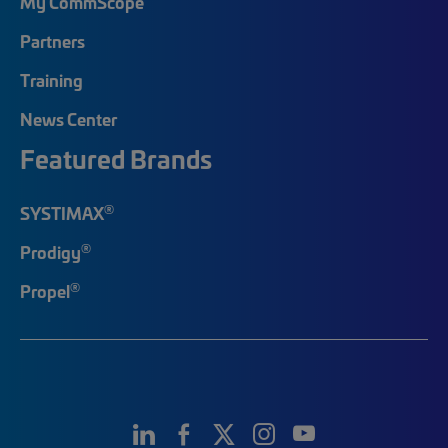
My CommScope
Partners
Training
News Center
Featured Brands
®
SYSTIMAX
®
Prodigy
®
Propel