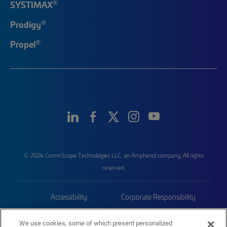
®
SYSTIMAX
®
Prodigy
®
Propel
© 2026 CommScope Technologies LLC, an Amphenol company. All rights
reserved.
Accessibility
Corporate Responsibility
Privacy & Cookies
Terms
We use cookies, some of which present personalized