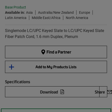
Base Product
Available in:
Asia
Australia/New Zealand
Europe
Latin America
Middle East/Africa
North America
Singlemode LC/UPC Keyed Slate to LC/UPC Keyed Slate
Fiber Patch Cord, 1.6 mm Duplex, Plenum
Find a Partner
Add to My Products Lists
Specifications
Download
Share