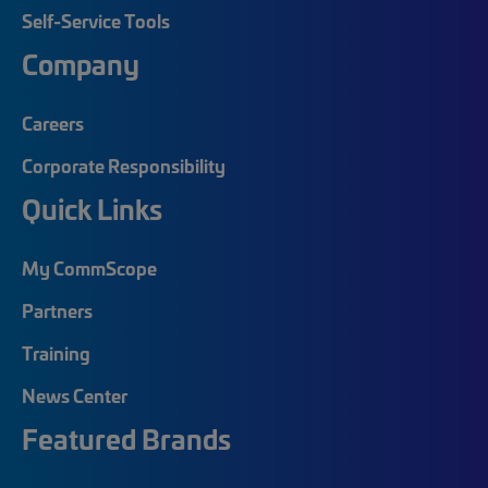
Self-Service Tools
Company
Careers
Corporate Responsibility
Quick Links
My CommScope
Partners
Training
News Center
Featured Brands