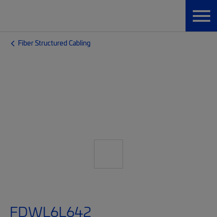
Fiber Structured Cabling
FDWL6L642