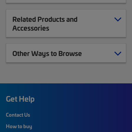
Related Products and
Accessories
Other Ways to Browse
Get Help
Contact Us
How to buy