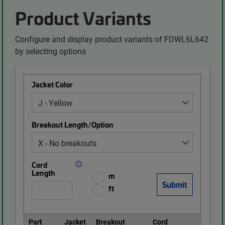
Product Variants
Configure and display product variants of FDWL6L642
by selecting options
Jacket Color
Breakout Length/Option
Cord
Length
m
ft
Part
Jacket
Breakout
Cord