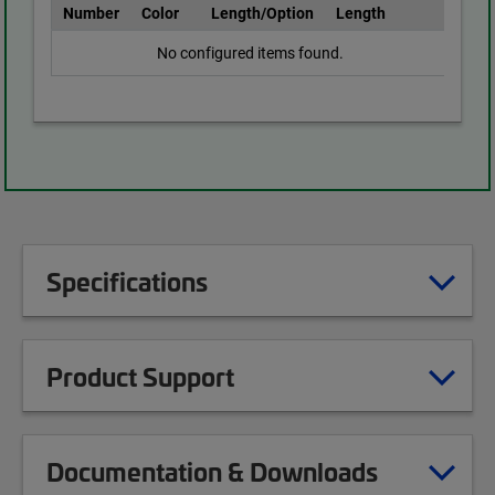
Number
Color
Length/Option
Length
No configured items found.
Specifications
Product Support
Documentation & Downloads