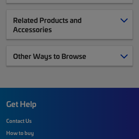
Related Products and
Accessories
Other Ways to Browse
Get Help
Contact Us
How to buy