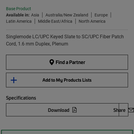
Base Product
Available in:
Asia
Australia/New Zealand
Europe
Latin America
Middle East/Africa
North America
Singlemode LC/UPC Keyed Slate to SC/UPC Fiber Patch
Cord, 1.6 mm Duplex, Plenum
Find a Partner
Add to My Products Lists
Specifications
Download
Share