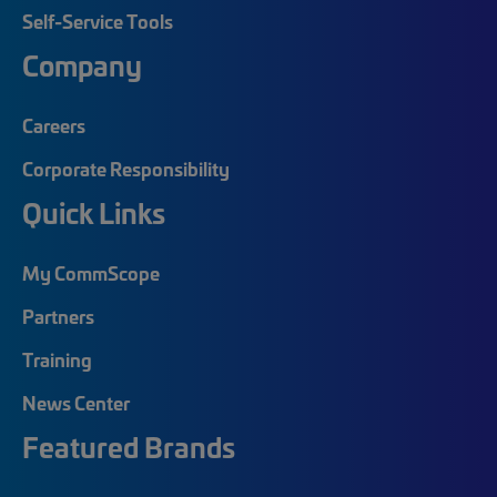
Self-Service Tools
Company
Careers
Corporate Responsibility
Quick Links
My CommScope
Partners
Training
News Center
Featured Brands