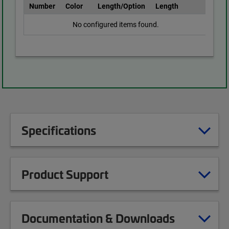
Number
Color
Length/Option
Length
No configured items found.
Specifications
Product Support
Documentation & Downloads