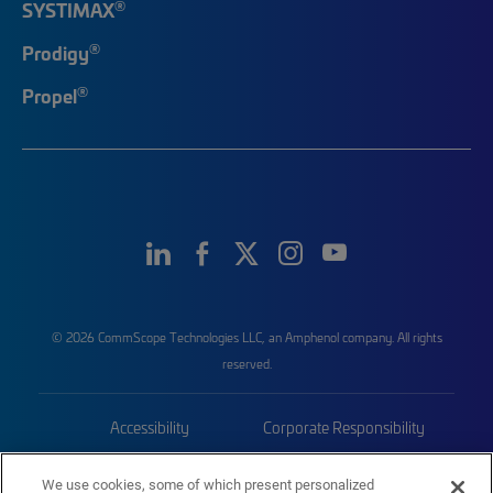
®
SYSTIMAX
®
Prodigy
®
Propel
© 2026 CommScope Technologies LLC, an Amphenol company. All rights
reserved.
Accessibility
Corporate Responsibility
Privacy & Cookies
Terms
We use cookies, some of which present personalized