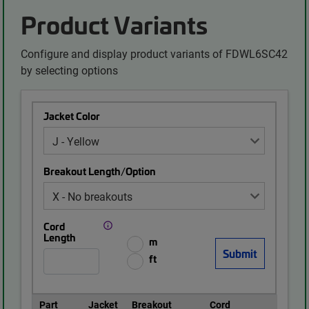
Product Variants
Configure and display product variants of FDWL6SC42
by selecting options
Jacket Color
Breakout Length/Option
Cord
Length
m
ft
Part
Jacket
Breakout
Cord