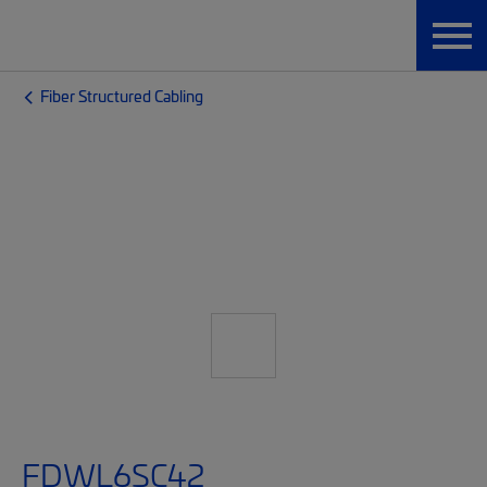
Fiber Structured Cabling
FDWL6SC42