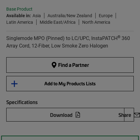
Base Product
Available in:
Asia
Australia/New Zealand
Europe
Latin America
Middle East/Africa
North America
®
Singlemode MPO (Pinned) to LC/UPC, InstaPATCH
360
Array Cord, 12-Fiber, Low Smoke Zero Halogen
Find a Partner
Add to My Products Lists
Specifications
Download
Share