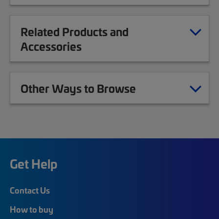
Related Products and
Accessories
Other Ways to Browse
Get Help
Contact Us
How to buy