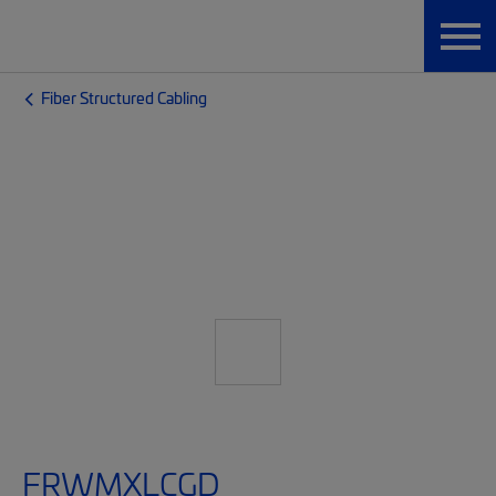
Fiber Structured Cabling
FRWMXLCGD