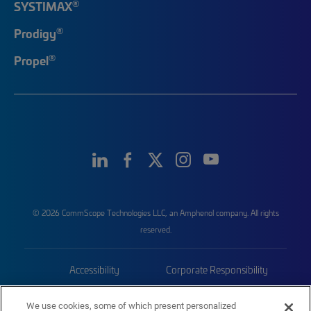
®
SYSTIMAX
®
Prodigy
®
Propel
© 2026 CommScope Technologies LLC, an Amphenol company. All rights
reserved.
Accessibility
Corporate Responsibility
Privacy & Cookies
Terms
We use cookies, some of which present personalized