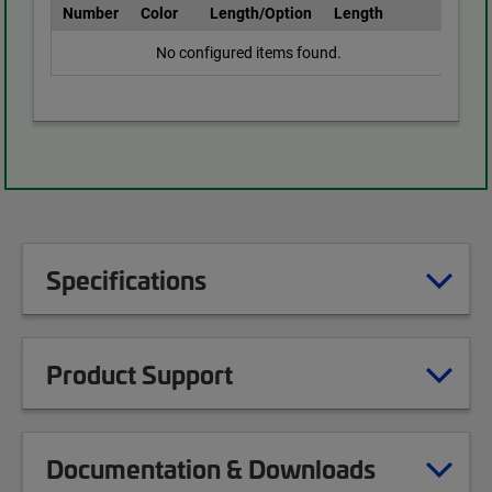
Number
Color
Length/Option
Length
No configured items found.
Specifications
Product Support
Documentation & Downloads