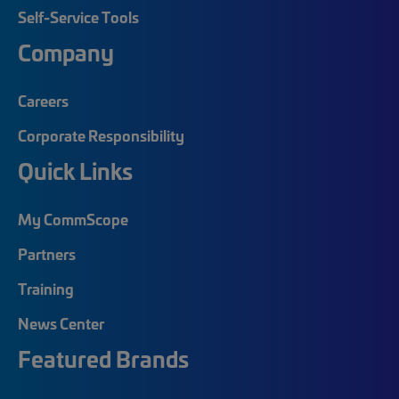
Self-Service Tools
Company
Careers
Corporate Responsibility
Quick Links
My CommScope
Partners
Training
News Center
Featured Brands