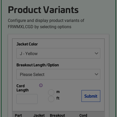
Product Variants
Configure and display product variants of
FRWMXLCGD by selecting options
Jacket Color
Breakout Length/Option
Cord
Length
m
ft
Part
Jacket
Breakout
Cord