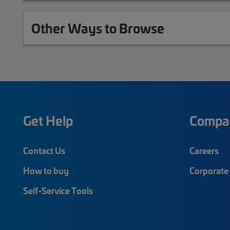
Other Ways to Browse
Get Help
Compa
Contact Us
Careers
How to buy
Corporate 
Self-Service Tools