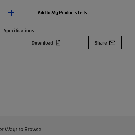
Add to My Products Lists
Specifications
Download
Share
er Ways to Browse