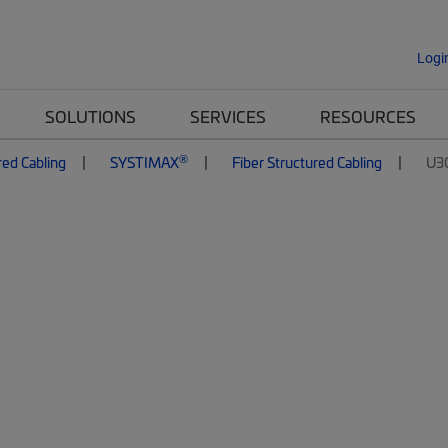
Logi
SOLUTIONS
SERVICES
RESOURCES
®
red Cabling
SYSTIMAX
Fiber Structured Cabling
U3