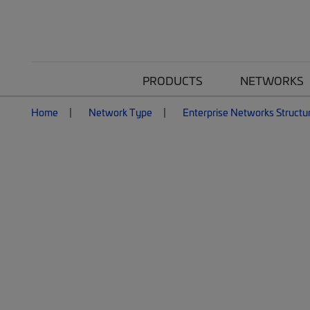
PRODUCTS
NETWORKS
Home
Network Type
Enterprise Networks Structu