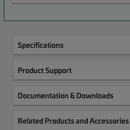
Specifications
Product Support
Documentation & Downloads
Related Products and Accessories