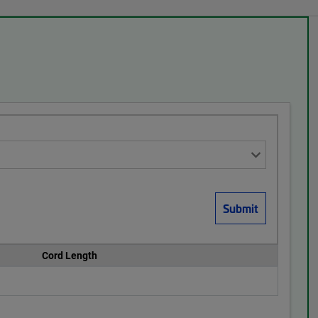
Cord Length