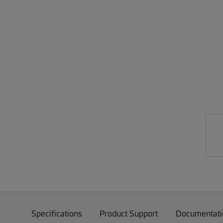
Specifications
Product Support
Documentati