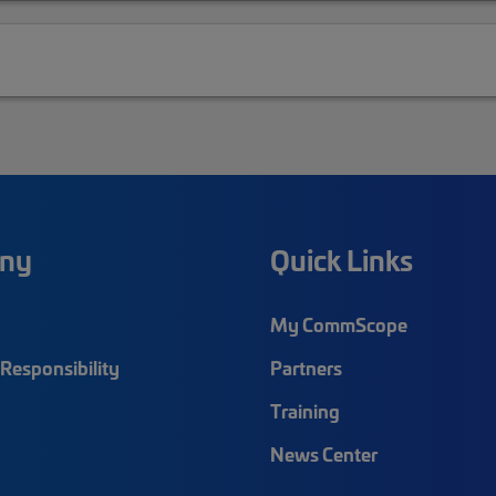
ny
Quick Links
My CommScope
Responsibility
Partners
Training
News Center