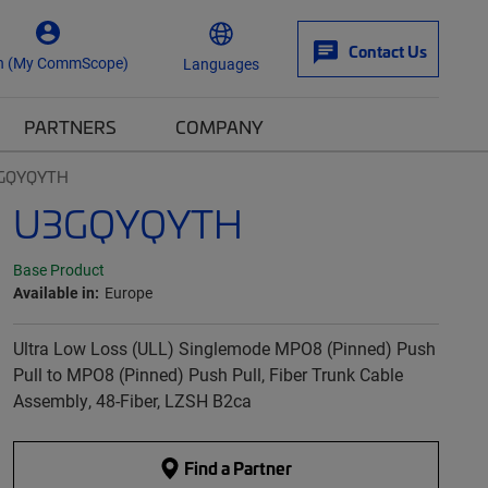
Contact Us
n (My CommScope)
Languages
PARTNERS
COMPANY
GQYQYTH
U3GQYQYTH
Base Product
Available in:
Europe
Ultra Low Loss (ULL) Singlemode MPO8 (Pinned) Push
Pull to MPO8 (Pinned) Push Pull, Fiber Trunk Cable
Assembly, 48-Fiber, LZSH B2ca
Find a Partner