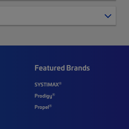
Featured Brands
®
SYSTIMAX
®
Prodigy
®
Propel