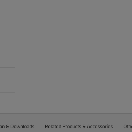
on & Downloads
Related Products & Accessories
Oth