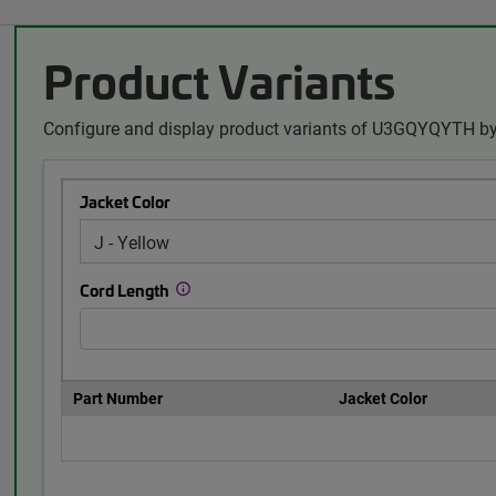
Product Variants
Configure and display product variants of U3GQYQYTH by
Jacket Color
Cord Length
Part Number
Jacket Color