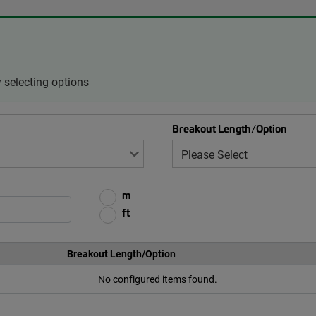
 selecting options
Breakout Length/Option
m
ft
Breakout Length/Option
No configured items found.