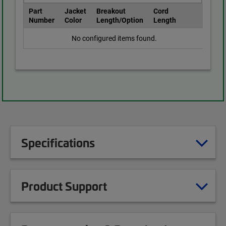
Part
Jacket
Breakout
Cord
Number
Color
Length/Option
Length
No configured items found.
Specifications
Product Support