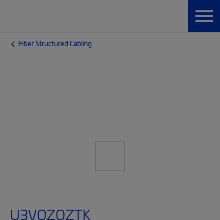
Fiber Structured Cabling
U3VQZQZTK