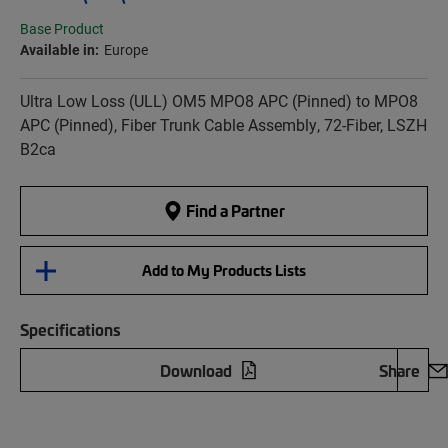
Base Product
Available in:
Europe
Ultra Low Loss (ULL) OM5 MPO8 APC (Pinned) to MPO8
APC (Pinned), Fiber Trunk Cable Assembly, 72-Fiber, LSZH
B2ca
Find a Partner
Add to My Products Lists
Specifications
Download
Share