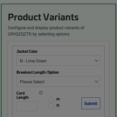
Product Variants
Configure and display product variants of
U3VQZQZTK by selecting options
Jacket Color
Breakout Length/Option
Cord
Length
m
ft