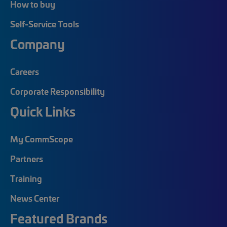
How to buy
Self-Service Tools
Company
Careers
Corporate Responsibility
Quick Links
My CommScope
Partners
Training
News Center
Featured Brands