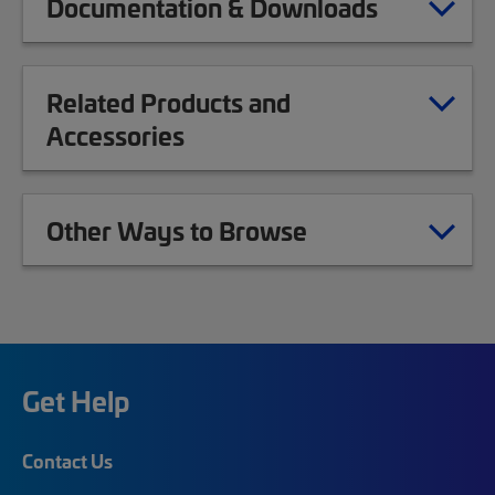
Documentation & Downloads
Related Products and
Accessories
Other Ways to Browse
Get Help
Contact Us