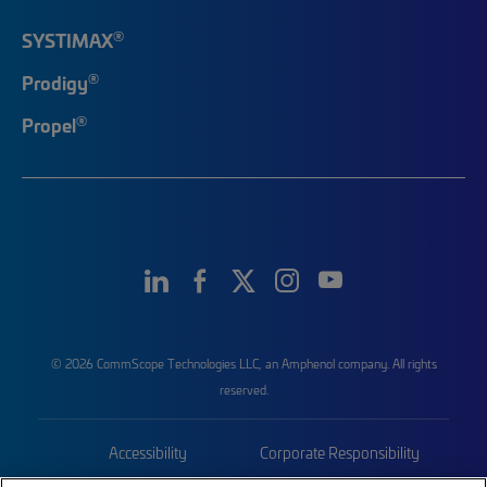
®
SYSTIMAX
®
Prodigy
®
Propel
© 2026 CommScope Technologies LLC, an Amphenol company. All rights
reserved.
Accessibility
Corporate Responsibility