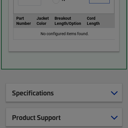
Part
Jacket
Breakout
Cord
Number
Color
Length/Option
Length
No configured items found.
Specifications
Product Support