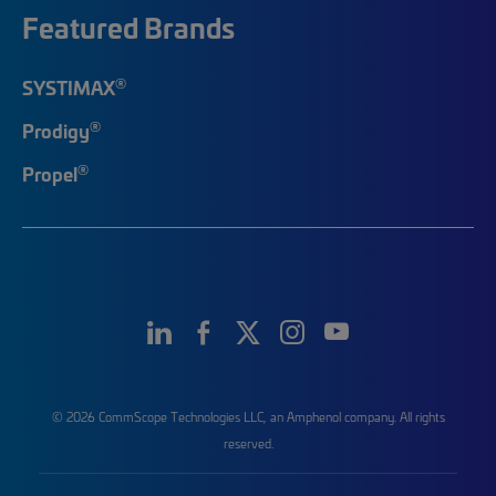
Featured Brands
®
SYSTIMAX
®
Prodigy
®
Propel
© 2026 CommScope Technologies LLC, an Amphenol company. All rights
reserved.