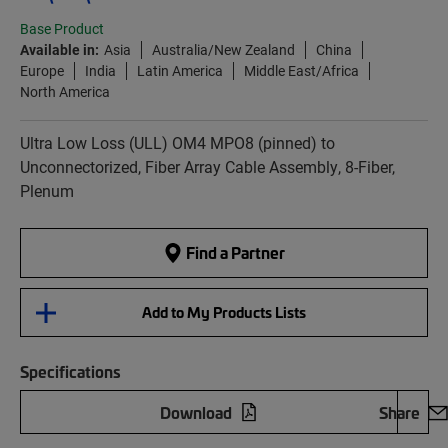
Base Product
Available in:
Asia
Australia/New Zealand
China
Europe
India
Latin America
Middle East/Africa
North America
Ultra Low Loss (ULL) OM4 MPO8 (pinned) to
Unconnectorized, Fiber Array Cable Assembly, 8-Fiber,
Plenum
Find a Partner
Add to My Products Lists
Specifications
Download
Share