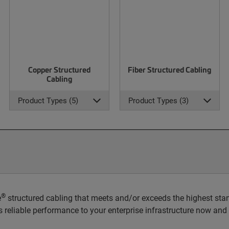
Copper Structured
Fiber Structured Cabling
Cabling
Product Types (5)
Product Types (3)
®
e
structured cabling that meets and/or exceeds the highest stan
rs reliable performance to your enterprise infrastructure now and