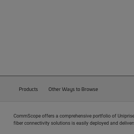
Products
Other Ways to Browse
CommScope offers a comprehensive portfolio of Unipris
fiber connectivity solutions is easily deployed and delive