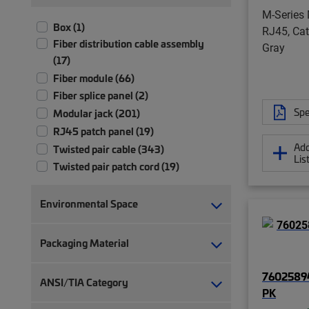
M-Series 
Box (1)
RJ45, Cat
Fiber distribution cable assembly
Gray
(17)
Fiber module (66)
Fiber splice panel (2)
Spe
Modular jack (201)
RJ45 patch panel (19)
Add
Twisted pair cable (343)
Lis
Twisted pair patch cord (19)
Environmental Space
Packaging Material
7602589
ANSI/TIA Category
PK