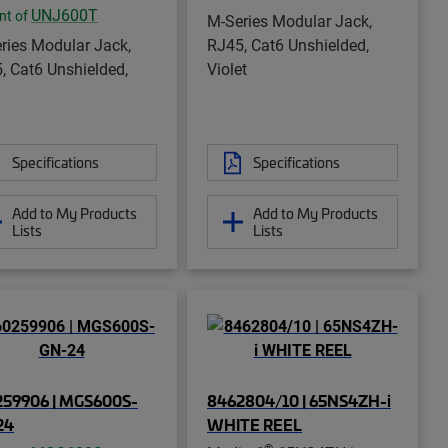
UNJ600T
nt of
M-Series Modular Jack,
ries Modular Jack,
RJ45, Cat6 Unshielded,
, Cat6 Unshielded,
Violet
Specifications
Specifications
Add to My Products
Add to My Products
Lists
Lists
259906 | MGS600S-
8462804/10 | 65NS4ZH-i
24
WHITE REEL