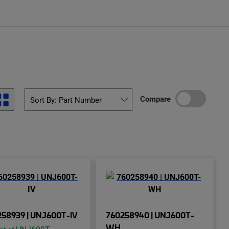
Compare
58939 | UNJ600T-IV
760258940 | UNJ600T-
WH