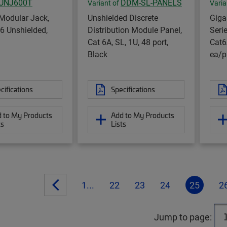
UNJ600T
DDM-SL-PANELS
Variant of
Varia
Modular Jack,
Unshielded Discrete
Gig
6 Unshielded,
Distribution Module Panel,
Seri
Cat 6A, SL, 1U, 48 port,
Cat6
Black
ea/p
cifications
Specifications
 to My Products
Add to My Products
ts
Lists
1...
22
23
24
25
2
Jump to page: