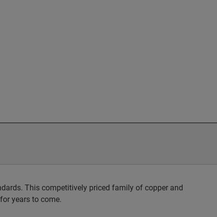
dards. This competitively priced family of copper and
 for years to come.