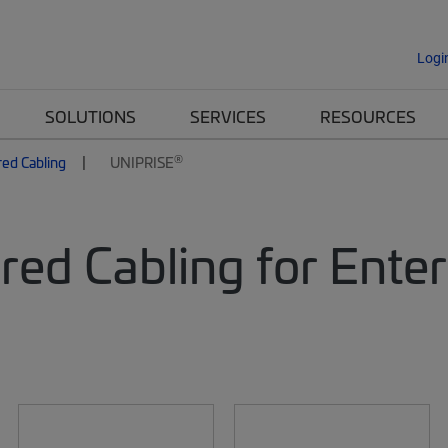
Logi
SOLUTIONS
SERVICES
RESOURCES
®
red Cabling
UNIPRISE
red Cabling for Ente