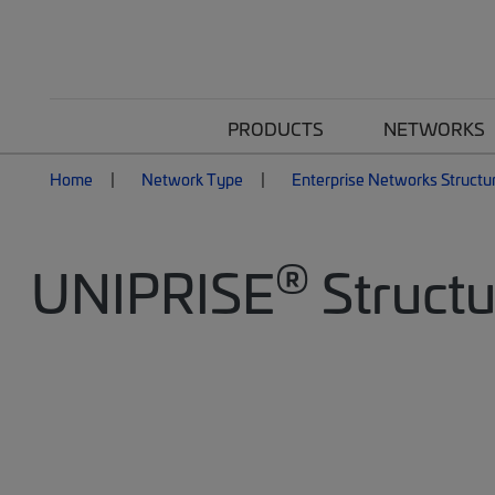
PRODUCTS
NETWORKS
Home
Network Type
Enterprise Networks Structu
®
UNIPRISE
Structu