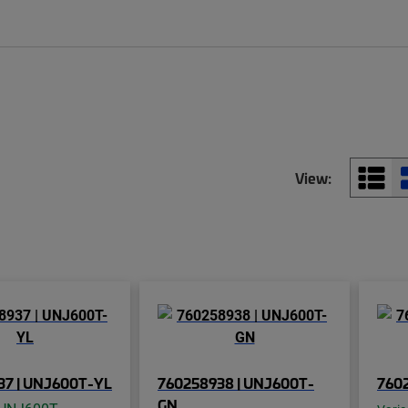
View:
37 | UNJ600T-YL
760258938 | UNJ600T-
7602
GN