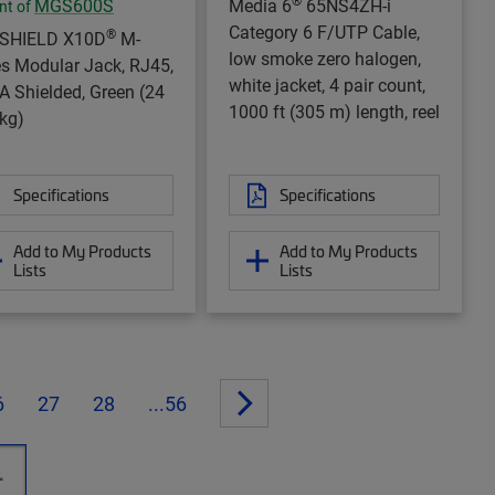
®
MGS600S
Media 6
65NS4ZH-i
nt of
Category 6 F/UTP Cable,
®
aSHIELD X10D
M-
low smoke zero halogen,
es Modular Jack, RJ45,
white jacket, 4 pair count,
A Shielded, Green (24
1000 ft (305 m) length, reel
kg)
Specifications
Specifications
Add to My Products
Add to My Products
Lists
Lists
6
27
28
...56