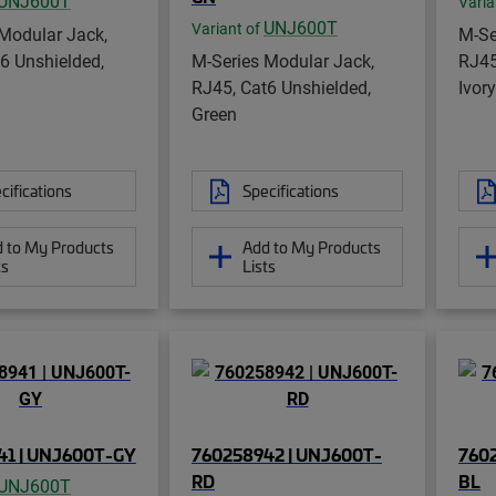
UNJ600T
Varia
UNJ600T
Variant of
Modular Jack,
M-Se
6 Unshielded,
M-Series Modular Jack,
RJ45
RJ45, Cat6 Unshielded,
Ivory
Green
cifications
Specifications
 to My Products
Add to My Products
ts
Lists
41 | UNJ600T-GY
760258942 | UNJ600T-
760
RD
BL
UNJ600T