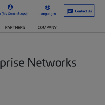
Contact Us
n (My CommScope)
Languages
PARTNERS
COMPANY
rprise Networks