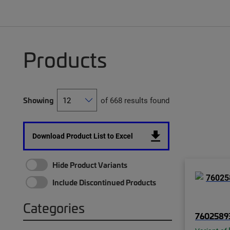
Products
Showing
of 668 results found
Download Product List to Excel
Hide Product Variants
Include Discontinued Products
Categories
7602589