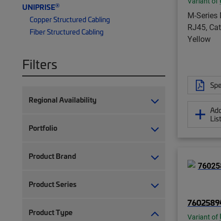
Variant of
®
UNIPRISE
M-Series 
Copper Structured Cabling
RJ45, Cat
Fiber Structured Cabling
Yellow
Filters
Spe
Regional Availability
Add
Lis
Portfolio
Product Brand
Product Series
7602589
Product Type
Variant of