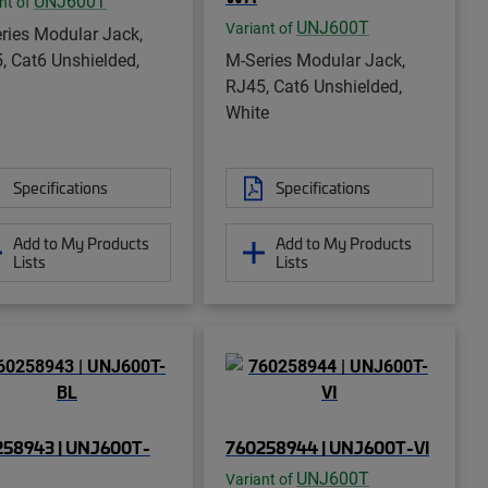
UNJ600T
nt of
UNJ600T
Variant of
ries Modular Jack,
, Cat6 Unshielded,
M-Series Modular Jack,
RJ45, Cat6 Unshielded,
White
Specifications
Specifications
Add to My Products
Add to My Products
Lists
Lists
258943 | UNJ600T-
760258944 | UNJ600T-VI
UNJ600T
Variant of