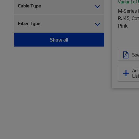
Variant of
Cable Type
M-Series 
RJ45, Cat
Fiber Type
Pink
Show all
Spe
Add
Lis