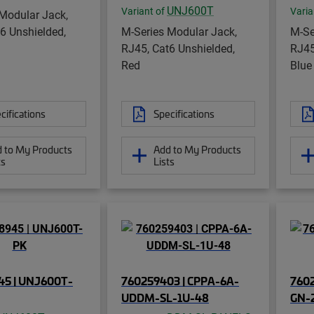
UNJ600T
Variant of
Varia
Modular Jack,
6 Unshielded,
M-Series Modular Jack,
M-Se
RJ45, Cat6 Unshielded,
RJ45
Red
Blue
cifications
Specifications
 to My Products
Add to My Products
ts
Lists
45 | UNJ600T-
760259403 | CPPA-6A-
760
UDDM-SL-1U-48
GN-