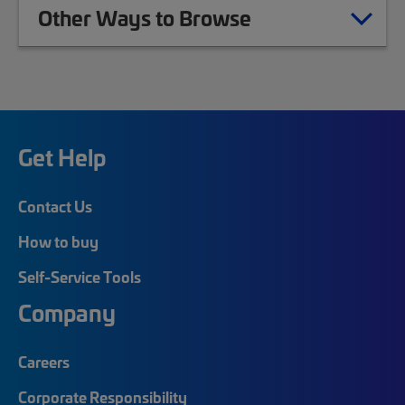
Other Ways to Browse
Get Help
Contact Us
How to buy
Self-Service Tools
Company
Careers
Corporate Responsibility