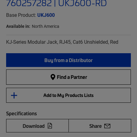
760257282 | UKJ600-RD
Base Product:
UKJ600
Available in:
North America
KJ-Series Modular Jack, RJ45, Cat6 Unshielded, Red
Buy from a Distributor
Find a Partner
Add to My Products Lists
Specifications
Download
Share