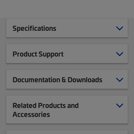
Specifications
Product Support
Documentation & Downloads
Related Products and
Accessories