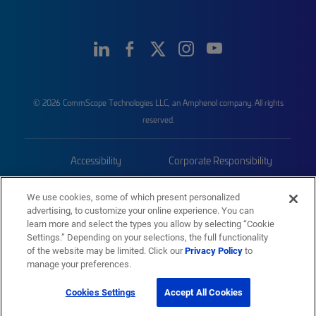
© 2026 CommScope Technologies LLC, an Amphenol company. All rights
reserved.
Accessibility
Corporate Responsibility
Privacy & Cookies
Terms
We use cookies, some of which present personalized
advertising, to customize your online experience. You can
Trademarks
Sitemap
learn more and select the types you allow by selecting “Cookie
Settings.” Depending on your selections, the full functionality
of the website may be limited. Click our
Privacy Policy
to
manage your preferences.
Cookies Settings
Accept All Cookies