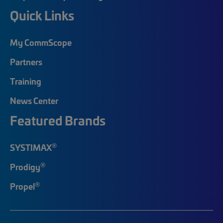
Quick Links
My CommScope
Partners
Training
News Center
Featured Brands
®
SYSTIMAX
®
Prodigy
®
Propel