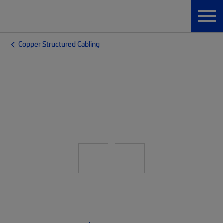
Copper Structured Cabling