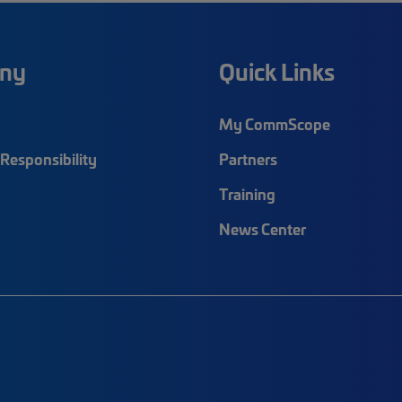
ny
Quick Links
My CommScope
Responsibility
Partners
Training
News Center