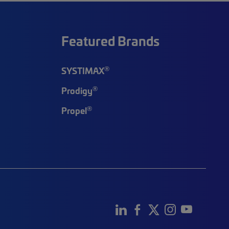
Featured Brands
®
SYSTIMAX
®
Prodigy
®
Propel