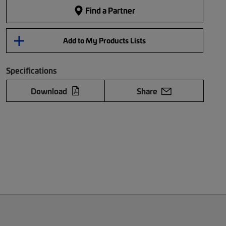
Find a Partner
Add to My Products Lists
Specifications
Download
Share