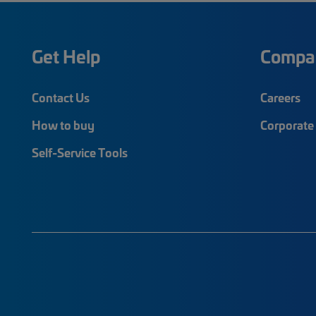
Get Help
Compa
Contact Us
Careers
How to buy
Corporate 
Self-Service Tools