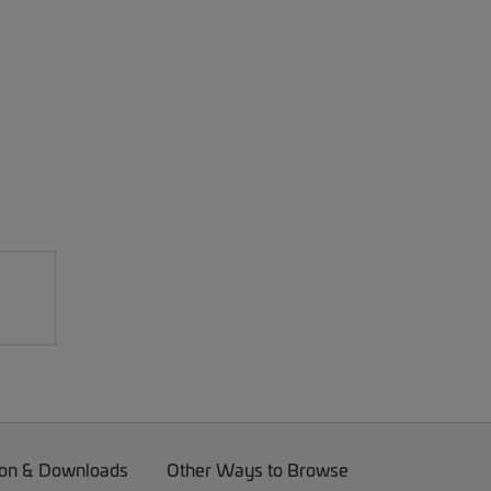
on & Downloads
Other Ways to Browse