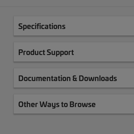
Specifications
Product Support
Documentation & Downloads
Other Ways to Browse