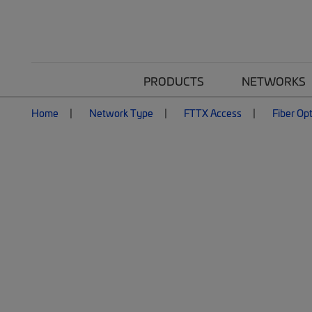
PRODUCTS
NETWORKS
Home
Network Type
FTTX Access
Fiber Op