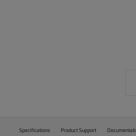
Specifications
Product Support
Documentati