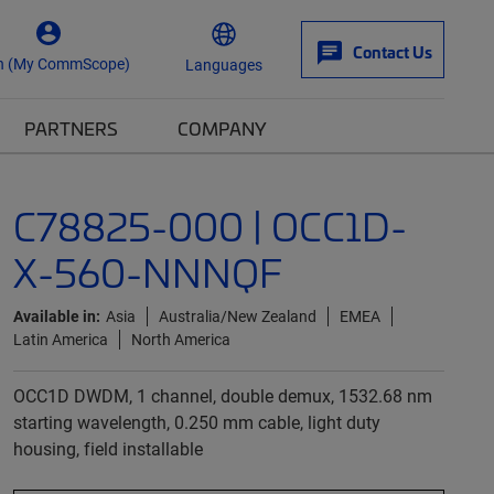
Contact Us
n (My CommScope)
Languages
PARTNERS
COMPANY
C78825-000 | OCC1D-
X-560-NNNQF
Available in:
Asia
Australia/New Zealand
EMEA
Latin America
North America
OCC1D DWDM, 1 channel, double demux, 1532.68 nm
starting wavelength, 0.250 mm cable, light duty
housing, field installable