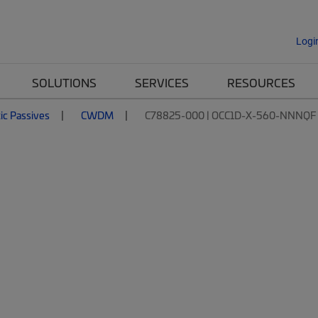
Logi
SOLUTIONS
SERVICES
RESOURCES
tic Passives
CWDM
C78825-000 | OCC1D-X-560-NNNQF