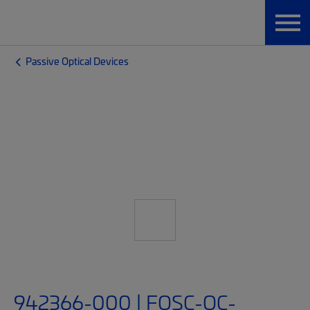
Passive Optical Devices
942366-000 | FOSC-OC-