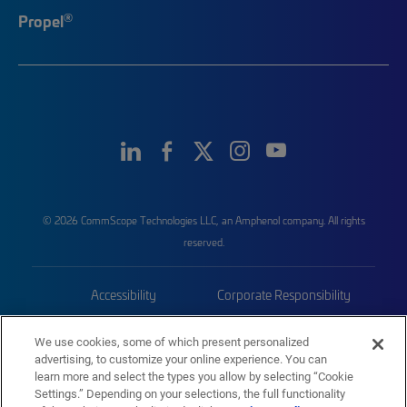
®
Propel
© 2026 CommScope Technologies LLC, an Amphenol company. All rights
reserved.
Accessibility
Corporate Responsibility
Privacy & Cookies
Terms
We use cookies, some of which present personalized
advertising, to customize your online experience. You can
Trademarks
Sitemap
learn more and select the types you allow by selecting “Cookie
Settings.” Depending on your selections, the full functionality