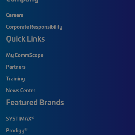
Careers
Corporate Responsibility
Quick Links
My CommScope
Partners
Training
News Center
Featured Brands
®
SYSTIMAX
®
Prodigy