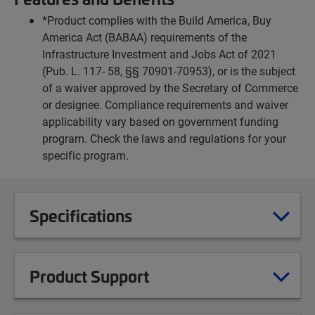
*Product complies with the Build America, Buy
America Act (BABAA) requirements of the
Infrastructure Investment and Jobs Act of 2021
(Pub. L. 117- 58, §§ 70901-70953), or is the subject
of a waiver approved by the Secretary of Commerce
or designee. Compliance requirements and waiver
applicability vary based on government funding
program. Check the laws and regulations for your
specific program.
Specifications
Product Support