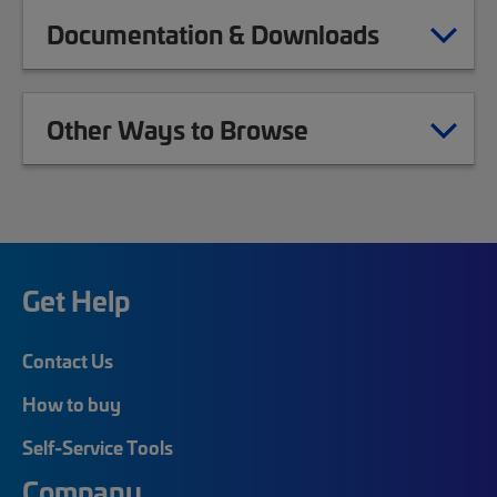
Documentation & Downloads
Other Ways to Browse
Get Help
Contact Us
How to buy
Self-Service Tools
Company