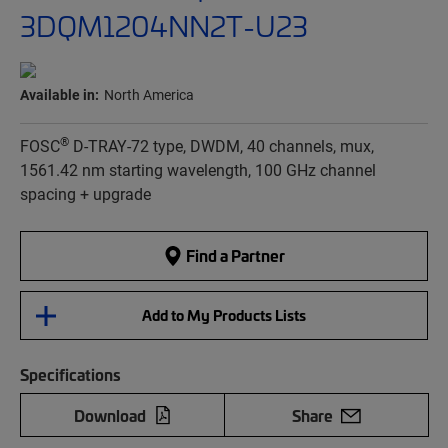
3DQM1204NN2T-U23
Available in:
North America
®
FOSC
D-TRAY-72 type, DWDM, 40 channels, mux,
1561.42 nm starting wavelength, 100 GHz channel
spacing + upgrade
Find a Partner
Add to My Products Lists
Specifications
Download
Share