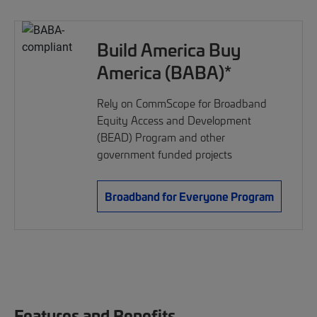
Build America Buy
America (BABA)*
Rely on CommScope for Broadband
Equity Access and Development
(BEAD) Program and other
government funded projects
Broadband for Everyone Program
Features and Benefits