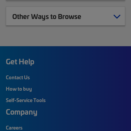
Other Ways to Browse
Get Help
Contact Us
How to buy
Self-Service Tools
Company
Careers