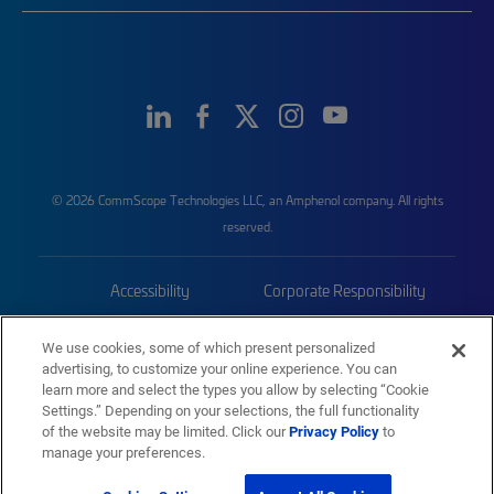
© 2026 CommScope Technologies LLC, an Amphenol company. All rights
reserved.
Accessibility
Corporate Responsibility
Privacy & Cookies
Terms
We use cookies, some of which present personalized
advertising, to customize your online experience. You can
Trademarks
Sitemap
learn more and select the types you allow by selecting “Cookie
Settings.” Depending on your selections, the full functionality
of the website may be limited. Click our
Privacy Policy
to
manage your preferences.