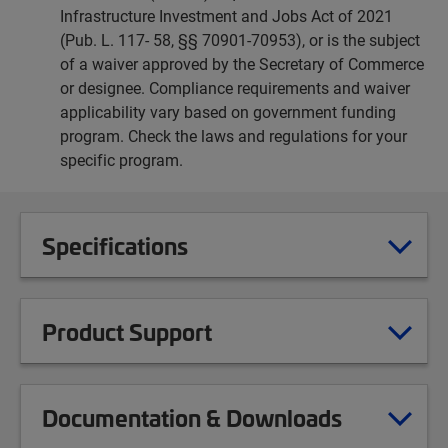
Infrastructure Investment and Jobs Act of 2021
(Pub. L. 117- 58, §§ 70901-70953), or is the subject
of a waiver approved by the Secretary of Commerce
or designee. Compliance requirements and waiver
applicability vary based on government funding
program. Check the laws and regulations for your
specific program.
Specifications
Product Support
Documentation & Downloads