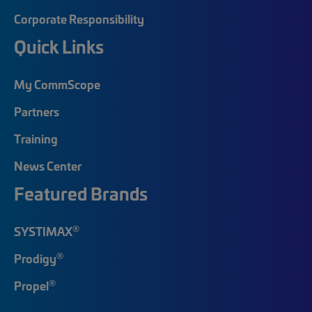
Corporate Responsibility
Quick Links
My CommScope
Partners
Training
News Center
Featured Brands
®
SYSTIMAX
®
Prodigy
®
Propel