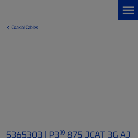
Coaxial Cables
®
5365303 | P3
875 JCAT 3G AJ