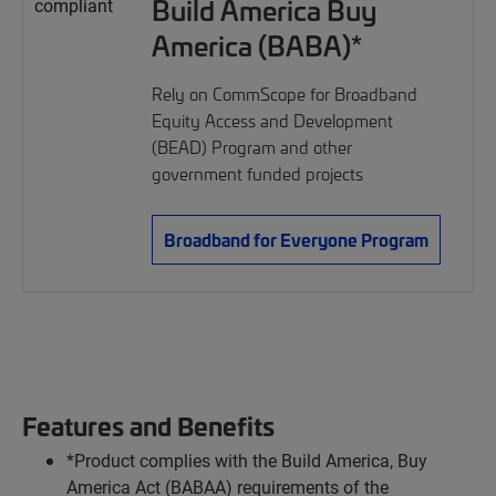
Build America Buy
America (BABA)*
Rely on CommScope for Broadband
Equity Access and Development
(BEAD) Program and other
government funded projects
Broadband for Everyone Program
Features and Benefits
*Product complies with the Build America, Buy
America Act (BABAA) requirements of the