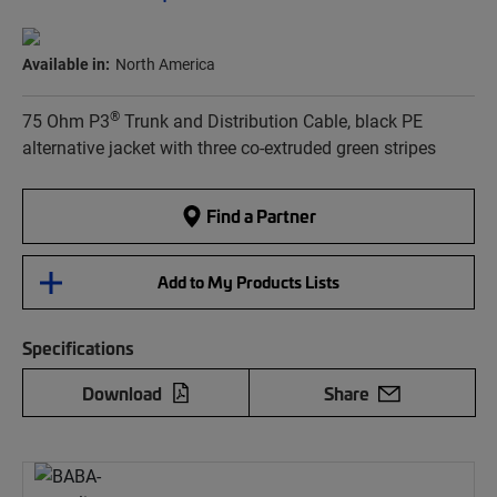
Available in:
North America
®
75 Ohm P3
Trunk and Distribution Cable, black PE
alternative jacket with three co-extruded green stripes
Find a Partner
Add to My Products Lists
Specifications
Download
Share