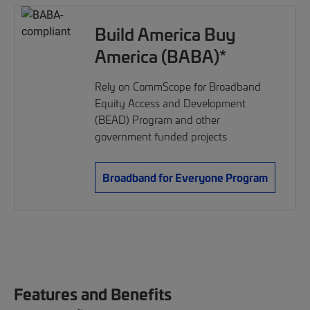
Build America Buy
America (BABA)*
Rely on CommScope for Broadband
Equity Access and Development
(BEAD) Program and other
government funded projects
Broadband for Everyone Program
Features and Benefits