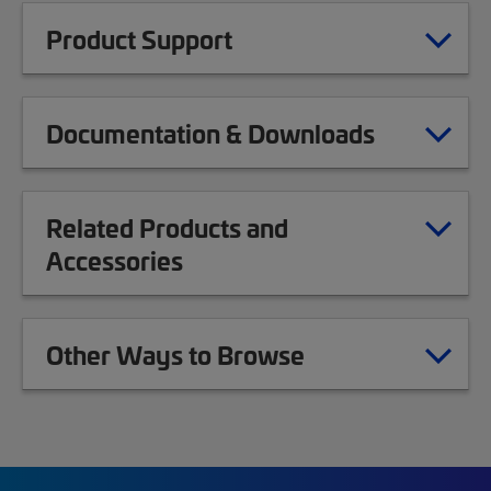
Product Support
Documentation & Downloads
Related Products and
Accessories
Other Ways to Browse