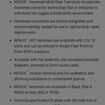
™
NOVUX
Hardened Multi-fiber Terminals incorporate
hardened connector technology that is designed to
withstand the rugged outside plant environment
Hardened connectors are factory-integrated and
environmentally sealed for use in optical drop cable
deployments
™
NOVUX
HST terminals are available with 2 to 12
ports and can be utilized in Single Fiber Point-to-
Point (P2P) solutions
Available with flat dielectric, flat toneable/locatable
dielectric, armored or 5mm round cable
™
NOVUX
smaller terminal size for aesthetics and
allowing installation in constrained spaces
™
NOVUX
terminals are available in Black (RAL#
9005) or Gray (RAL# 7035)
CommScope Product ID plate with QR code link to