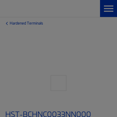
Hardened Terminals
HST-BCHNC0033NN000