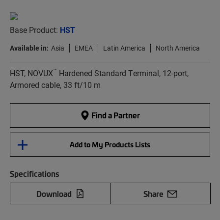
Base Product:
HST
Available in:
Asia
EMEA
Latin America
North America
™
HST, NOVUX
Hardened Standard Terminal, 12-port,
Armored cable, 33 ft/10 m
Find a Partner
Add to My Products Lists
Specifications
Download
Share