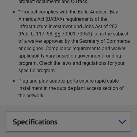
product documents and C-Track
*Product complies with the Build America, Buy
America Act (BABAA) requirements of the
Infrastructure Investment and Jobs Act of 2021
(Pub. L. 117- 58, §§ 70901-70953), or is the subject
of a waiver approved by the Secretary of Commerce
or designee. Compliance requirements and waiver
applicability vary based on government funding
program. Check the laws and regulations for your
specific program.
Plug and play adapter ports ensure rapid cable
installment in the outside plant access section of
the network
Specifications