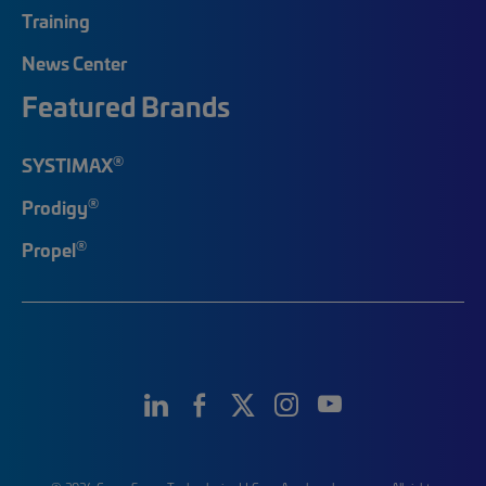
Training
News Center
Featured Brands
®
SYSTIMAX
®
Prodigy
®
Propel