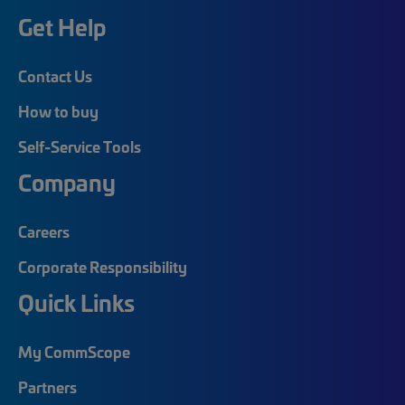
Get Help
Contact Us
How to buy
Self-Service Tools
Company
Careers
Corporate Responsibility
Quick Links
My CommScope
Partners