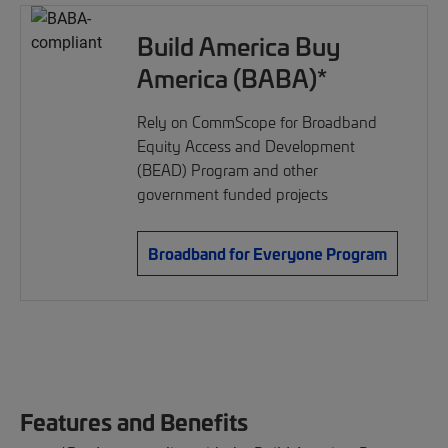
Build America Buy
America (BABA)*
Rely on CommScope for Broadband
Equity Access and Development
(BEAD) Program and other
government funded projects
Broadband for Everyone Program
Features and Benefits