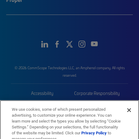
© 2026 CommScope Technologies LLC, an Amphenol company. All rights
reserved.
Accessibility
Corporate Responsibility
Privacy & Cookies
Terms
We use cookies, some of which present personalized
advertising, to customize your online experience. You can
Trademarks
Sitemap
learn more and select the types you allow by selecting “Cookie
Settings.” Depending on your selections, the full functionality
of the website may be limited. Click our
Privacy Policy
to
manage your preferences.