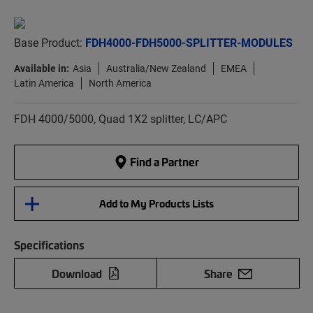
Base Product:
FDH4000-FDH5000-SPLITTER-MODULES
Available in:
Asia
Australia/New Zealand
EMEA
Latin America
North America
FDH 4000/5000, Quad 1X2 splitter, LC/APC
Find a Partner
Add to My Products Lists
Specifications
Download
Share