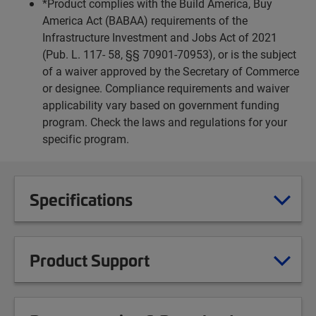
*Product complies with the Build America, Buy
America Act (BABAA) requirements of the
Infrastructure Investment and Jobs Act of 2021
(Pub. L. 117- 58, §§ 70901-70953), or is the subject
of a waiver approved by the Secretary of Commerce
or designee. Compliance requirements and waiver
applicability vary based on government funding
program. Check the laws and regulations for your
specific program.
Specifications
Product Support