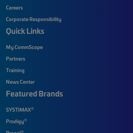
Careers
Corporate Responsibility
Quick Links
My CommScope
Partners
Training
News Center
Featured Brands
®
SYSTIMAX
®
Prodigy
®
Propel