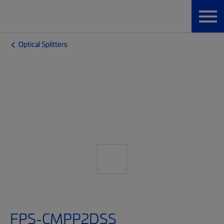
Optical Splitters
FPS-CMPP2DSS