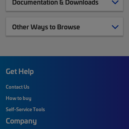
Documentation & Downloads
Other Ways to Browse
Get Help
Contact Us
How to buy
Self-Service Tools
Company