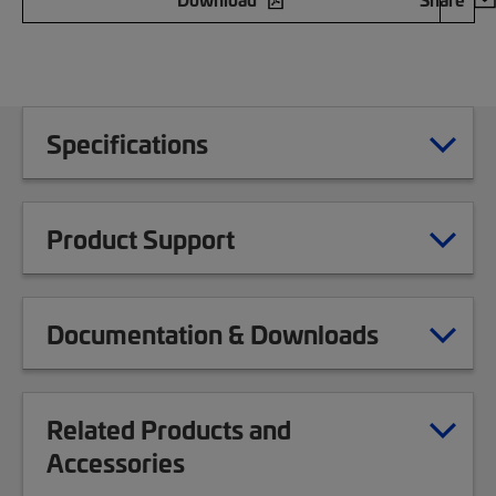
Specifications
Product Support
Documentation & Downloads
Related Products and
Accessories