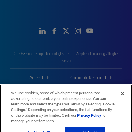
© 2026 CommScope Technologies LLC, an Amphenol company. All rights
reserved.
Accessibility
Corporate Responsibility
Privacy & Cookies
Terms
We use cookies, some of which present personalized
advertising, to customize your online experience. You can
Trademarks
Sitemap
learn more and select the types you allow by selecting “Cookie
Settings.” Depending on your selections, the full functionality
of the website may be limited. Click our
Privacy Policy
to
manage your preferences.