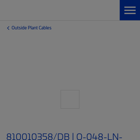
Outside Plant Cables
810010358/DB | O-048-LN-