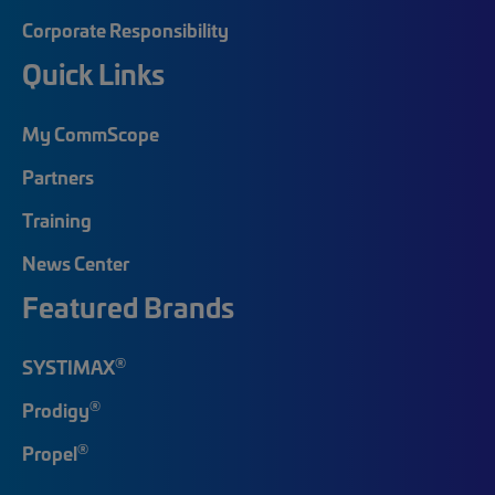
Corporate Responsibility
Quick Links
My CommScope
Partners
Training
News Center
Featured Brands
®
SYSTIMAX
®
Prodigy
®
Propel