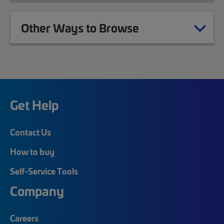
Other Ways to Browse
Get Help
Contact Us
How to buy
Self-Service Tools
Company
Careers