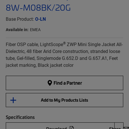
8W-M08BK/20G
Base Product:
O-LN
Available in:
EMEA
®
Fiber OSP cable, LightScope
ZWP Mini Single Jacket All-
Dielectric, 48 fiber Arid Core construction, stranded loose
tube, Gel-filled, Singlemode G.652.D and G.657.A1, Feet
jacket marking, Black jacket color
Find a Partner
Add to My Products Lists
Specifications
Download
Share