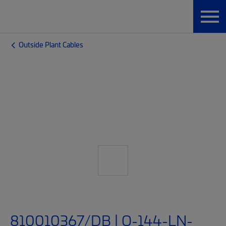
Outside Plant Cables
810010367/DB | O-144-LN-