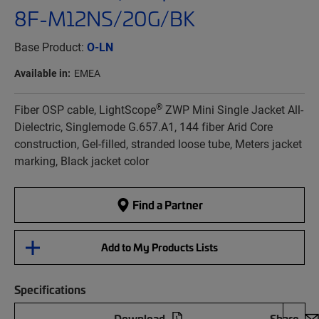
8F-M12NS/20G/BK
Base Product:
O-LN
Available in:
EMEA
®
Fiber OSP cable, LightScope
ZWP Mini Single Jacket All-
Dielectric, Singlemode G.657.A1, 144 fiber Arid Core
construction, Gel-filled, stranded loose tube, Meters jacket
marking, Black jacket color
Find a Partner
Add to My Products Lists
Specifications
Download
Share