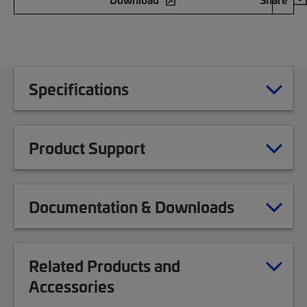
Specifications
Product Support
Documentation & Downloads
Related Products and
Accessories