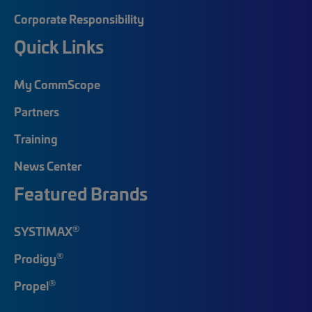
Corporate Responsibility
Quick Links
My CommScope
Partners
Training
News Center
Featured Brands
®
SYSTIMAX
®
Prodigy
®
Propel