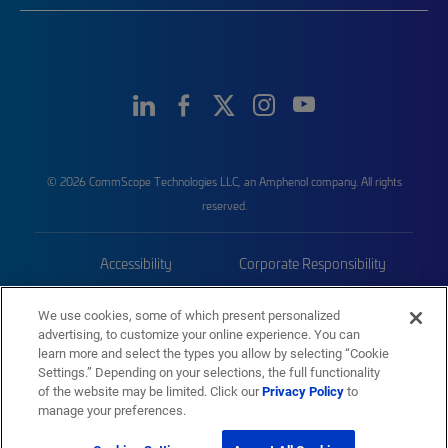
© 2026 CommScope Technologies LLC, an Amphenol company. All rights
reserved.
Accessibility
Corporate Responsibility
Privacy & Cookies
Terms
We use cookies, some of which present personalized
advertising, to customize your online experience. You can
Trademarks
Sitemap
learn more and select the types you allow by selecting “Cookie
Settings.” Depending on your selections, the full functionality
of the website may be limited. Click our
Privacy Policy
to
manage your preferences.