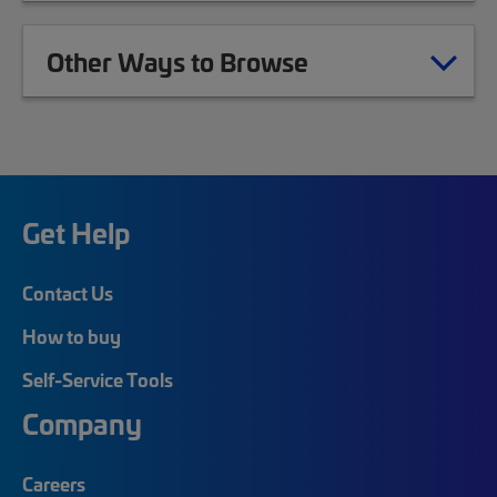
Other Ways to Browse
Get Help
Contact Us
How to buy
Self-Service Tools
Company
Careers