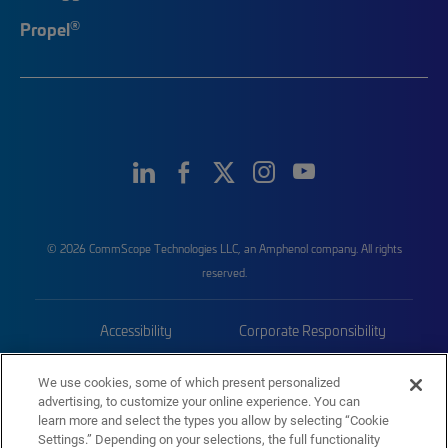
®
Propel
© 2026 CommScope Technologies LLC, an Amphenol company. All rights
reserved.
Accessibility
Corporate Responsibility
Privacy & Cookies
Terms
We use cookies, some of which present personalized
advertising, to customize your online experience. You can
Trademarks
Sitemap
learn more and select the types you allow by selecting “Cookie
Settings.” Depending on your selections, the full functionality