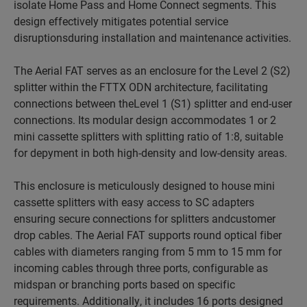
isolate Home Pass and Home Connect segments. This
design effectively mitigates potential service
disruptionsduring installation and maintenance activities.
The Aerial FAT serves as an enclosure for the Level 2 (S2)
splitter within the FTTX ODN architecture, facilitating
connections between theLevel 1 (S1) splitter and end-user
connections. Its modular design accommodates 1 or 2
mini cassette splitters with splitting ratio of 1:8, suitable
for depyment in both high-density and low-density areas.
This enclosure is meticulously designed to house mini
cassette splitters with easy access to SC adapters
ensuring secure connections for splitters andcustomer
drop cables. The Aerial FAT supports round optical fiber
cables with diameters ranging from 5 mm to 15 mm for
incoming cables through three ports, configurable as
midspan or branching ports based on specific
requirements. Additionally, it includes 16 ports designed