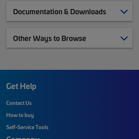
Documentation & Downloads
Other Ways to Browse
Get Help
Contact Us
How to buy
Self-Service Tools