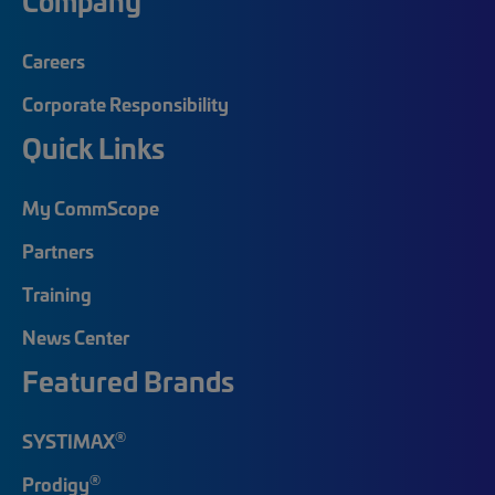
Company
Careers
Corporate Responsibility
Quick Links
My CommScope
Partners
Training
News Center
Featured Brands
®
SYSTIMAX
®
Prodigy