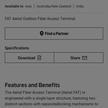
Available in:
Asia
Australia/New Zealand
India
FAT Aerial Outdoor Fiber Access Terminal
Find a Partner
Specifications
Download
Share
Features and Benefits
The Aerial Fiber Access Terminal (Aerial FAT) is
engineered with a single layer structure, featuring two
distinct sections with separatedlocking mechanisms to