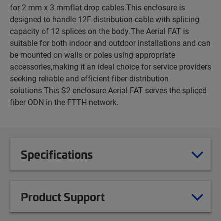
for 2 mm x 3 mmflat drop cables.This enclosure is
designed to handle 12F distribution cable with splicing
capacity of 12 splices on the body.The Aerial FAT is
suitable for both indoor and outdoor installations and can
be mounted on walls or poles using appropriate
accessories,making it an ideal choice for service providers
seeking reliable and efficient fiber distribution
solutions.This S2 enclosure Aerial FAT serves the spliced
fiber ODN in the FTTH network.
Specifications
Product Support