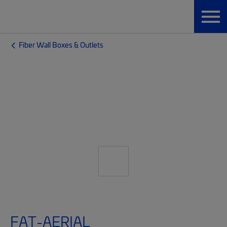
Fiber Wall Boxes & Outlets
FAT-AERIAL