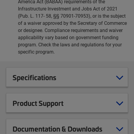
America Act (BABAA) requirements of the
Infrastructure Investment and Jobs Act of 2021
(Pub. L. 117- 58, §§ 70901-70953), or is the subject
of a waiver approved by the Secretary of Commerce
or designee. Compliance requirements and waiver
applicability vary based on government funding
program. Check the laws and regulations for your
specific program.
Specifications
Product Support
Documentation & Downloads