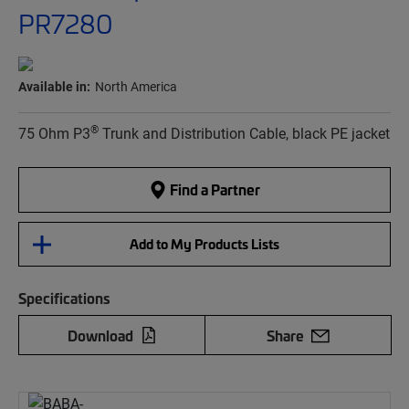
PR7280
Available in:
North America
®
75 Ohm P3
Trunk and Distribution Cable, black PE jacket
Find a Partner
Add to My Products Lists
Specifications
Download
Share