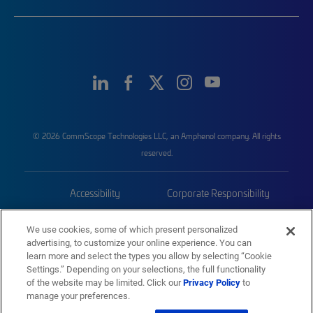
© 2026 CommScope Technologies LLC, an Amphenol company. All rights
reserved.
Accessibility
Corporate Responsibility
Privacy & Cookies
Terms
We use cookies, some of which present personalized
advertising, to customize your online experience. You can
Trademarks
Sitemap
learn more and select the types you allow by selecting “Cookie
Settings.” Depending on your selections, the full functionality
of the website may be limited. Click our
Privacy Policy
to
manage your preferences.