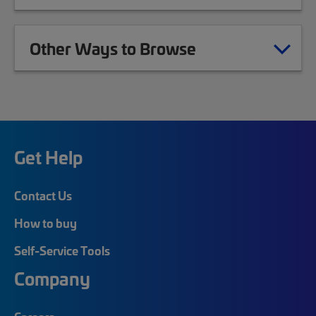
Other Ways to Browse
Get Help
Contact Us
How to buy
Self-Service Tools
Company