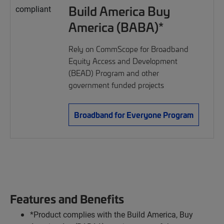
Build America Buy
America (BABA)*
Rely on CommScope for Broadband
Equity Access and Development
(BEAD) Program and other
government funded projects
Broadband for Everyone Program
Features and Benefits
*Product complies with the Build America, Buy