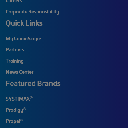
Careers
Corporate Responsibility
Quick Links
My CommScope
Partners
Training
News Center
Featured Brands
®
SYSTIMAX
®
Prodigy
®
Propel