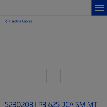
Hardline Cables
5230203 | P3 625 JCA SM MT