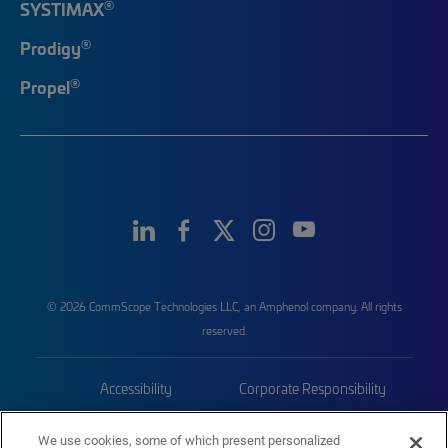
®
SYSTIMAX
®
Prodigy
®
Propel
© 2026 CommScope Technologies LLC, an Amphenol company. All rights
reserved.
Accessibility
Corporate Responsibility
Privacy & Cookies
Terms
We use cookies, some of which present personalized