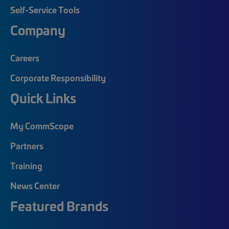
Self-Service Tools
Company
Careers
Corporate Responsibility
Quick Links
My CommScope
Partners
Training
News Center
Featured Brands