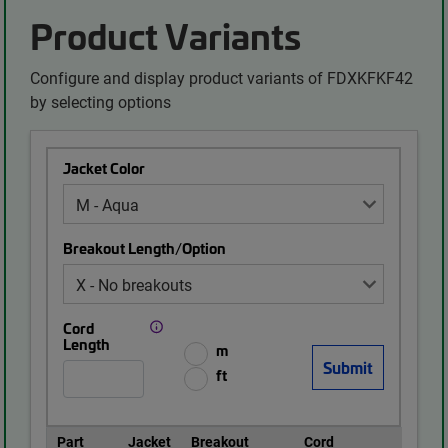
Product Variants
Configure and display product variants of FDXKFKF42
by selecting options
Jacket Color
Breakout Length/Option
Cord
Length
m
ft
Part
Jacket
Breakout
Cord