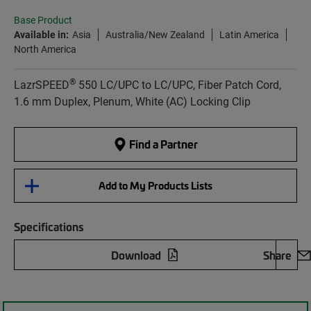
Base Product
Available in:
Asia
Australia/New Zealand
Latin America
North America
®
LazrSPEED
550 LC/UPC to LC/UPC, Fiber Patch Cord,
1.6 mm Duplex, Plenum, White (AC) Locking Clip
Find a Partner
Add to My Products Lists
Specifications
Download
Share