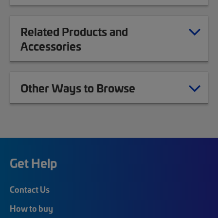
Related Products and
Accessories
Other Ways to Browse
Get Help
Contact Us
How to buy