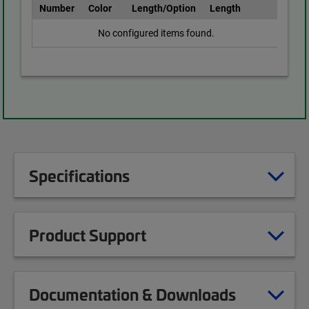
Number
Color
Length/Option
Length
No configured items found.
Specifications
Product Support
Documentation & Downloads