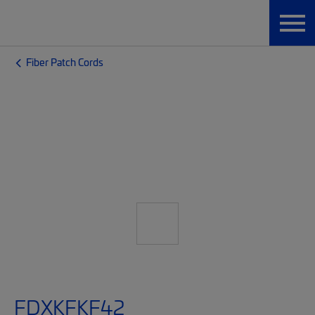
Fiber Patch Cords
FDXKFKF42