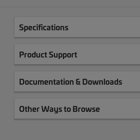
Specifications
Product Support
Documentation & Downloads
Other Ways to Browse