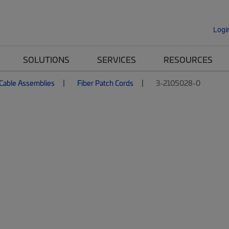
Logi
SOLUTIONS
SERVICES
RESOURCES
 Cable Assemblies
Fiber Patch Cords
3-2105028-0