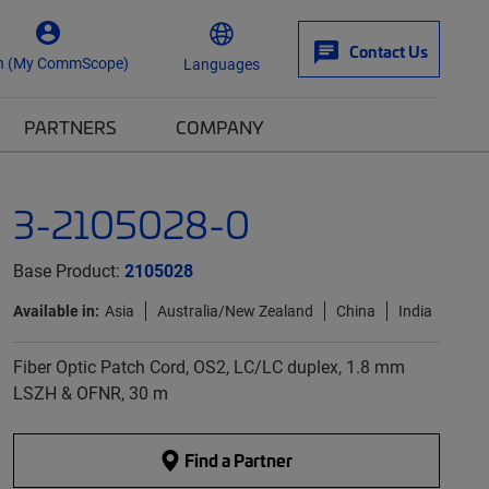
Contact Us
n (My CommScope)
Languages
PARTNERS
COMPANY
3-2105028-0
Base Product:
2105028
Available in:
Asia
Australia/New Zealand
China
India
Fiber Optic Patch Cord, OS2, LC/LC duplex, 1.8 mm
LSZH & OFNR, 30 m
Find a Partner