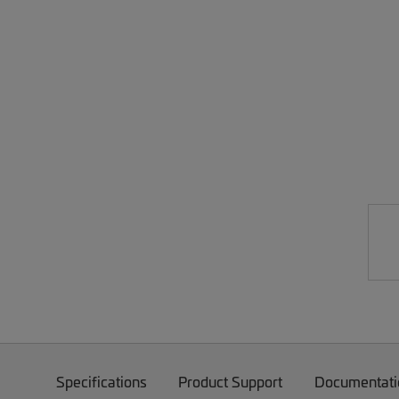
Specifications
Product Support
Documentati