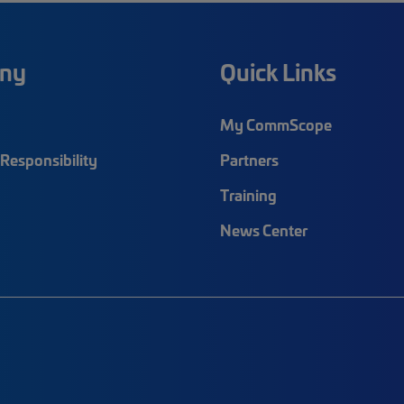
ny
Quick Links
My CommScope
Responsibility
Partners
Training
News Center