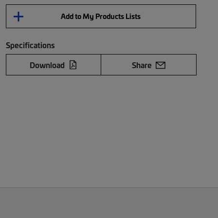
Add to My Products Lists
Specifications
Download
Share