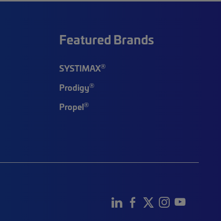
Featured Brands
®
SYSTIMAX
®
Prodigy
®
Propel