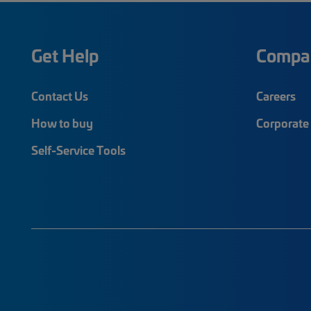
Get Help
Compa
Contact Us
Careers
How to buy
Corporate 
Self-Service Tools