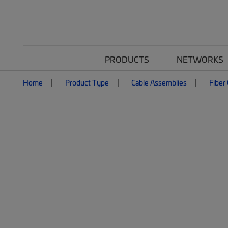
PRODUCTS
NETWORKS
Home
Product Type
Cable Assemblies
Fiber