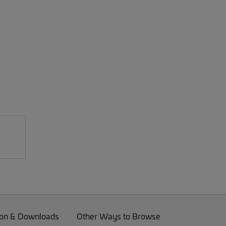
on & Downloads
Other Ways to Browse