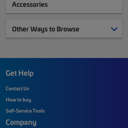
Accessories
Other Ways to Browse
Get Help
Contact Us
How to buy
Self-Service Tools
Company