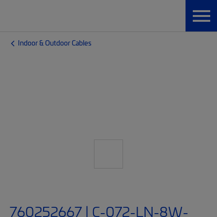
Indoor & Outdoor Cables
760252667 | C-072-LN-8W-