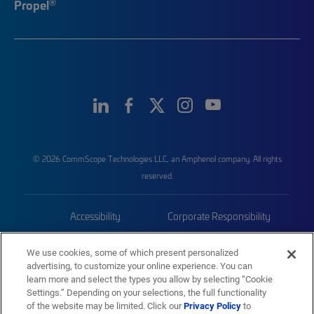
®
Propel
© 2026 CommScope Technologies LLC, an Amphenol company. All rights
reserved.
Accessibility
Corporate Responsibility
Privacy & Cookies
Terms
We use cookies, some of which present personalized
advertising, to customize your online experience. You can
Trademarks
Sitemap
learn more and select the types you allow by selecting “Cookie
Settings.” Depending on your selections, the full functionality
of the website may be limited. Click our
Privacy Policy
to