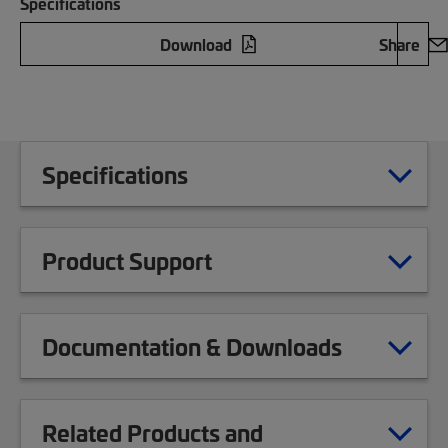
Specifications
Download
Share
Specifications
Product Support
Documentation & Downloads
Related Products and