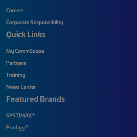
Careers
Corporate Responsibility
Quick Links
My CommScope
Partners
Training
News Center
Featured Brands
®
SYSTIMAX
®
Prodigy