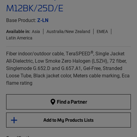
M12BK/25D/E
Base Product:
Z-LN
Available in:
Asia
Australia/New Zealand
EMEA
Latin America
®
Fiber indoor/outdoor cable, TeraSPEED
, Single Jacket
All-Dielectric, Low Smoke Zero Halogen (LSZH), 72 fiber,
Singlemode G.652.D and G.657.A1, Gel-Free, Stranded
Loose Tube, Black jacket color, Meters cable marking, Eca
flame rating
Find a Partner
Add to My Products Lists