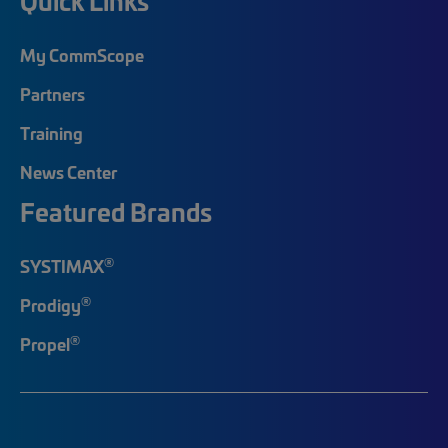
Quick Links
My CommScope
Partners
Training
News Center
Featured Brands
®
SYSTIMAX
®
Prodigy
®
Propel