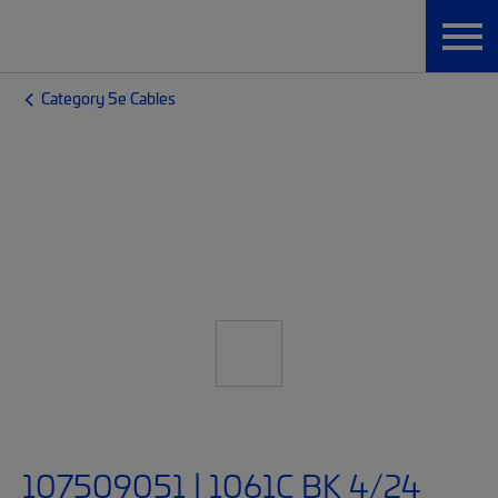
Category 5e Cables
107509051 | 1061C BK 4/24