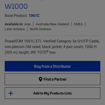
W1000
Base Product:
1061C
Available in:
Asia
Australia/New Zealand
EMEA
Latin America
North America
PowerSUM 1061C ETL Verified Category 5e U/UTP Cable,
non-plenum CM rated, black jacket, 4 pair count, 1000 ft
®
(305 m) length, WE TOTE
box
Buy from a Distributor
Find a Partner
Add to My Products Lists