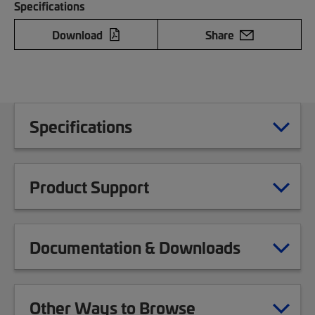
Specifications
Download
Share
Specifications
Product Support
Documentation & Downloads
Other Ways to Browse