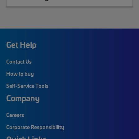
Get Help
Contact Us
How to buy
Self-Service Tools
Company
Careers
Corporate Responsibility