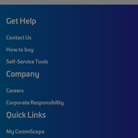
Get Help
Contact Us
How to buy
Self-Service Tools
Company
Careers
Corporate Responsibility
Quick Links
My CommScope