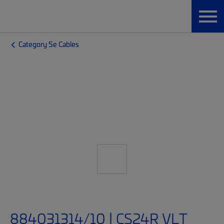
Category 5e Cables
884031314/10 | CS24R VLT