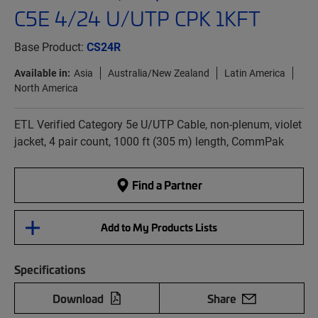
C5E 4/24 U/UTP CPK 1KFT
Base Product:
CS24R
Available in:
Asia
Australia/New Zealand
Latin America
North America
ETL Verified Category 5e U/UTP Cable, non-plenum, violet
jacket, 4 pair count, 1000 ft (305 m) length, CommPak
Find a Partner
Add to My Products Lists
Specifications
Download
Share