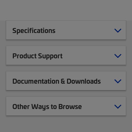
Specifications
Product Support
Documentation & Downloads
Other Ways to Browse