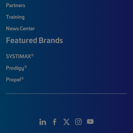
Partners
Training
News Center
Featured Brands
®
SYSTIMAX
®
Prodigy
®
Propel