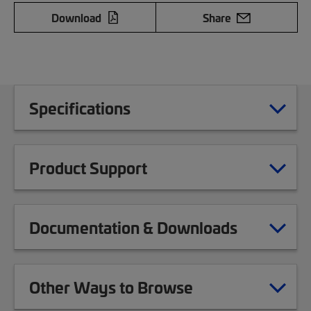
Download
Share
Specifications
Product Support
Documentation & Downloads
Other Ways to Browse