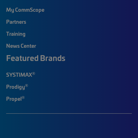
My CommScope
Partners
Training
News Center
Featured Brands
®
SYSTIMAX
®
Prodigy
®
Propel