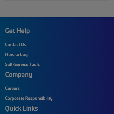
Get Help
Contact Us
How to buy
Self-Service Tools
Company
Careers
Corporate Responsibility
Quick Links