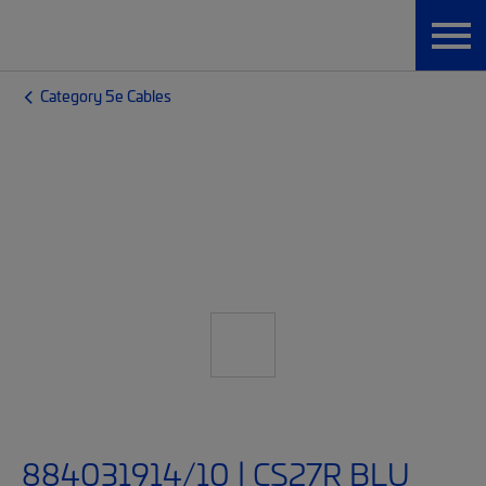
Category 5e Cables
884031914/10 | CS27R BLU