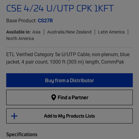
C5E 4/24 U/UTP CPK 1KFT
Base Product:
CS27R
Available in:
Asia
Australia/New Zealand
Latin America
North America
ETL Verified Category 5e U/UTP Cable, non-plenum, blue
jacket, 4 pair count, 1000 ft (305 m) length, CommPak
Buy from a Distributor
Find a Partner
Add to My Products Lists
Specifications