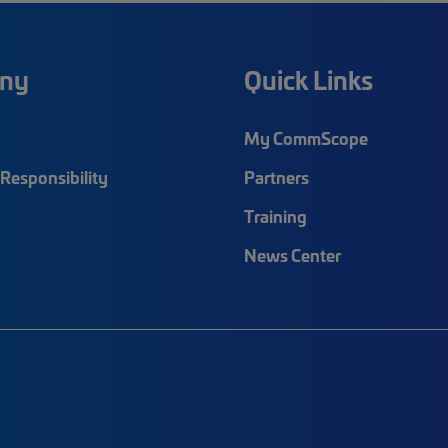
ny
Quick Links
My CommScope
Responsibility
Partners
Training
News Center