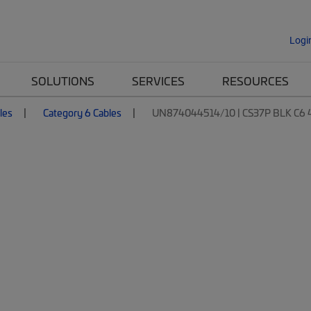
Logi
SOLUTIONS
SERVICES
RESOURCES
les
Category 6 Cables
UN874044514/10 | CS37P BLK C6 