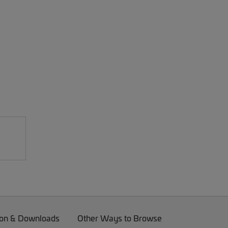
on & Downloads
Other Ways to Browse