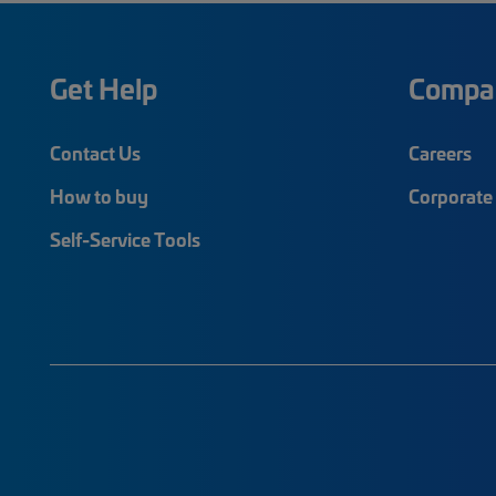
Get Help
Compa
Contact Us
Careers
How to buy
Corporate 
Self-Service Tools