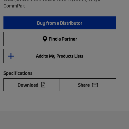
CommPak
Buy from a Distributor
Find a Partner
Add to My Products Lists
Specifications
Download
Share