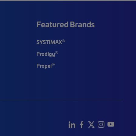
Featured Brands
®
SYSTIMAX
®
Prodigy
®
Propel