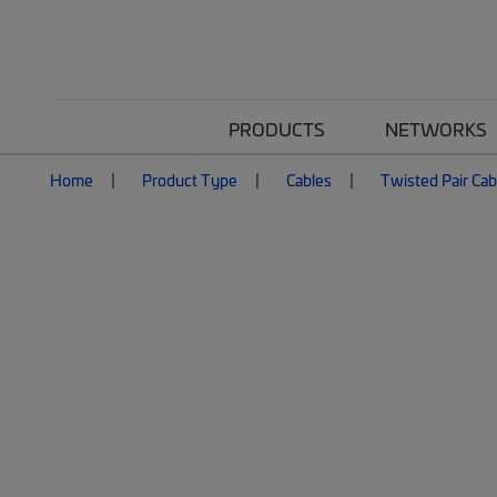
PRODUCTS
NETWORKS
Home
Product Type
Cables
Twisted Pair Cab