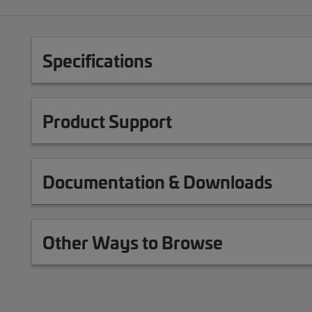
Specifications
Product Support
Documentation & Downloads
Other Ways to Browse