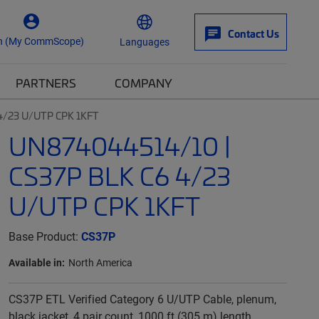
Contact Us
n (My CommScope)
Languages
PARTNERS
COMPANY
4/23 U/UTP CPK 1KFT
UN874044514/10 |
CS37P BLK C6 4/23
U/UTP CPK 1KFT
Base Product:
CS37P
Available in:
North America
CS37P ETL Verified Category 6 U/UTP Cable, plenum,
black jacket, 4 pair count, 1000 ft (305 m) length