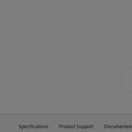
Specifications
Product Support
Documentati