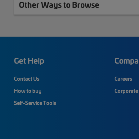
Other Ways to Browse
Get Help
Compa
Contact Us
Careers
How to buy
Corporate 
Self-Service Tools