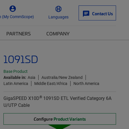
Contact Us
n (My CommScope)
Languages
PARTNERS
COMPANY
1091SD
Base Product
Available in:
Asia
Australia/New Zealand
Latin America
Middle East/Africa
North America
®
GigaSPEED X10D
1091SD ETL Verified Category 6A
U/UTP Cable
Configure
Product Variants