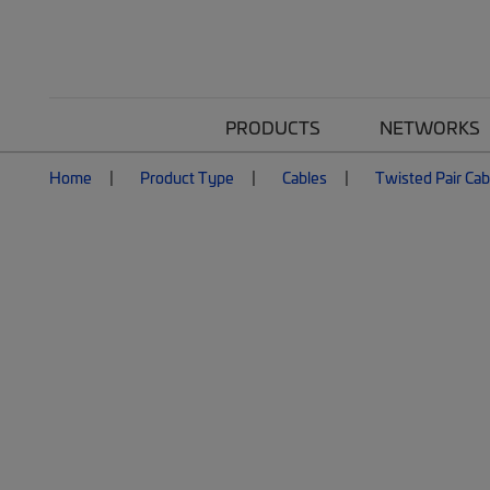
PRODUCTS
NETWORKS
Home
Product Type
Cables
Twisted Pair Cab