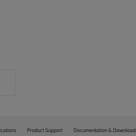
ications
Product Support
Documentation & Download