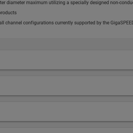
uter diameter maximum utilizing a specially designed non-conduc
products
all channel configurations currently supported by the GigaSP