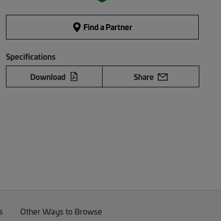
Find a Partner
Specifications
Download
Share
s
Other Ways to Browse