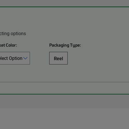
cting options
et Color:
Packaging Type:
Reel