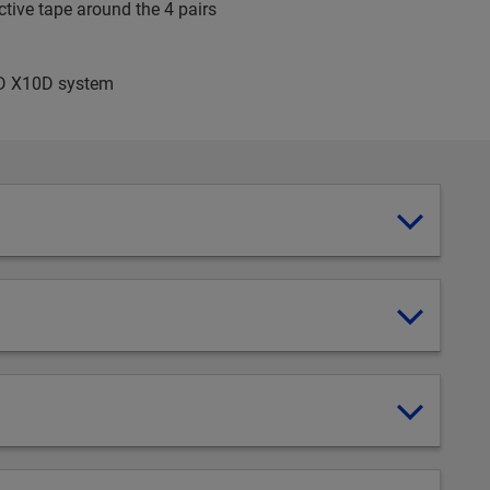
tive tape around the 4 pairs
EED X10D system