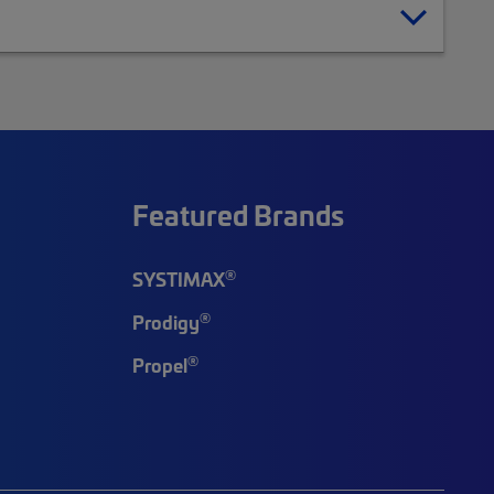
Featured Brands
®
SYSTIMAX
®
Prodigy
®
Propel