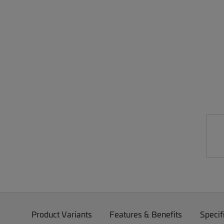
Product Variants
Features & Benefits
Specif