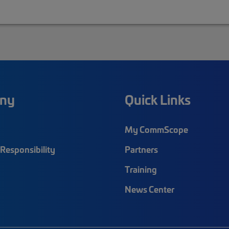
ny
Quick Links
My CommScope
Responsibility
Partners
Training
News Center