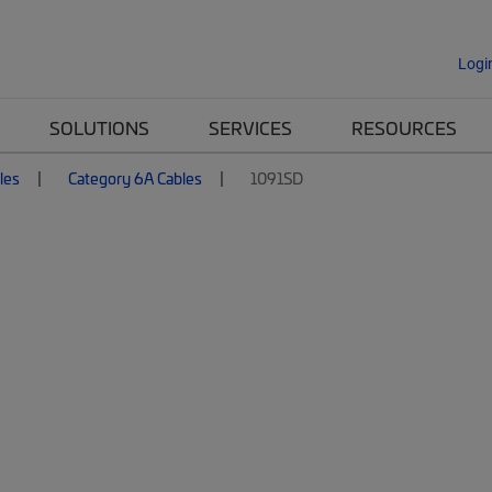
Logi
SOLUTIONS
SERVICES
RESOURCES
les
Category 6A Cables
1091SD