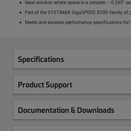
Ideal solution where space is a concern – 0.265” o
Part of the SYSTIMAX GigaSPEED X10D family of 
Meets and exceeds performance specifications for 
Specifications
Product Support
Documentation & Downloads