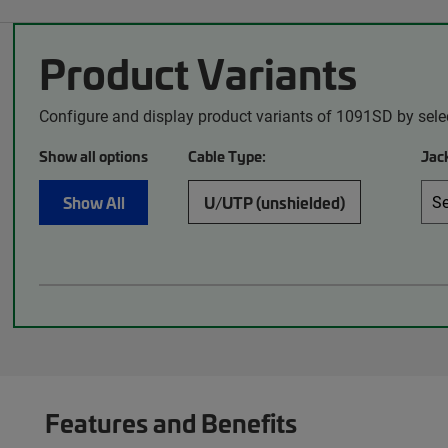
Product Variants
Configure and display product variants of 1091SD by sele
Show all options
Cable Type:
Jack
Show All
U/UTP (unshielded)
Features and Benefits