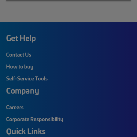
Get Help
Contact Us
How to buy
Self-Service Tools
Company
Careers
Corporate Responsibility
Quick Links