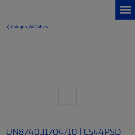
Category 6A Cables
UN874031704/10 | CS44PSD