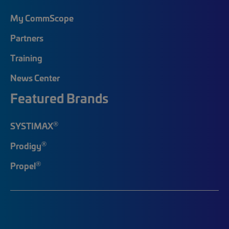
My CommScope
Partners
Training
News Center
Featured Brands
®
SYSTIMAX
®
Prodigy
®
Propel