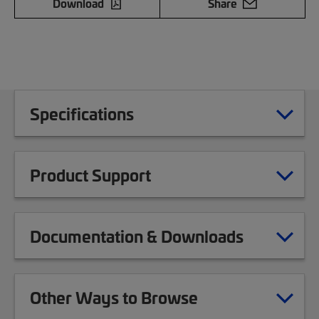
Download
Share
Specifications
Product Support
Documentation & Downloads
Other Ways to Browse