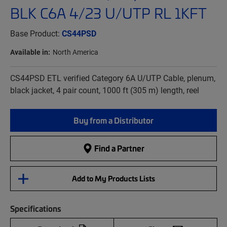
BLK C6A 4/23 U/UTP RL 1KFT
Base Product:
CS44PSD
Available in:
North America
CS44PSD ETL verified Category 6A U/UTP Cable, plenum,
black jacket, 4 pair count, 1000 ft (305 m) length, reel
Buy from a Distributor
Find a Partner
Add to My Products Lists
Specifications