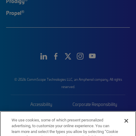
Prodigy
®
Propel
© 2026 CommScope Technologies LLC, an Amphenol company. All rights
reserved.
Accessibility
Corporate Responsibility
Privacy & Cookies
Terms
We use cookies, some of which present personalized
advertising, to customize your online experience. You can
Trademarks
Sitemap
learn more and select the types you allow by selecting “Cookie