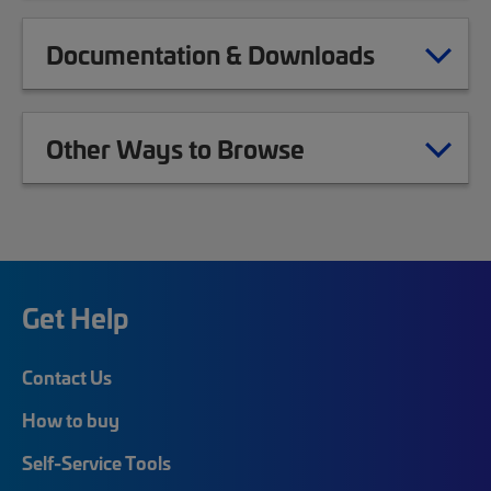
Documentation & Downloads
Other Ways to Browse
Get Help
Contact Us
How to buy
Self-Service Tools