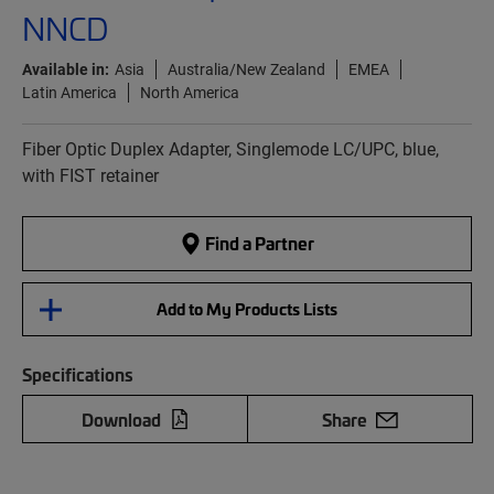
NNCD
Available in:
Asia
Australia/New Zealand
EMEA
Latin America
North America
Fiber Optic Duplex Adapter, Singlemode LC/UPC, blue,
with FIST retainer
Find a Partner
Add to My Products Lists
Specifications
Download
Share