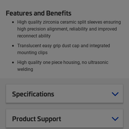
Features and Benefits
High quality zirconia ceramic split sleeves ensuring
high precision alignment, reliability and improved
reconnect ability
Translucent easy grip dust cap and integrated
mounting clips
High quality one piece housing, no ultrasonic
welding
Specifications
Product Support