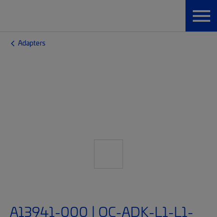
Adapters
A13941-000 | OC-ADK-L1-L1-