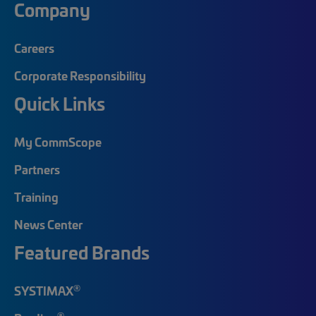
Company
Careers
Corporate Responsibility
Quick Links
My CommScope
Partners
Training
News Center
Featured Brands
®
SYSTIMAX
®