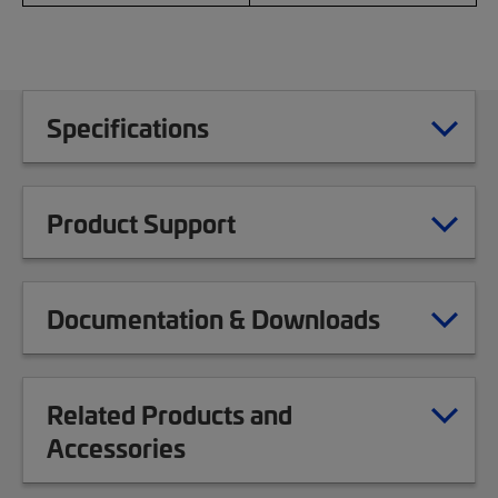
Specifications
Product Support
Documentation & Downloads
Related Products and
Accessories