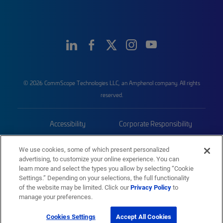
© 2026 CommScope Technologies LLC, an Amphenol company. All rights
reserved.
Accessibility
Corporate Responsibility
Privacy & Cookies
Terms
We use cookies, some of which present personalized
advertising, to customize your online experience. You can
Trademarks
Sitemap
learn more and select the types you allow by selecting “Cookie
Settings.” Depending on your selections, the full functionality
of the website may be limited. Click our
Privacy Policy
to
manage your preferences.
Cookies Settings
Accept All Cookies