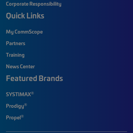
Corporate Responsibility
Quick Links
My CommScope
Partners
Training
News Center
Featured Brands
®
SYSTIMAX
®
Prodigy
®
Propel