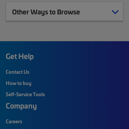
Other Ways to Browse
Get Help
Contact Us
How to buy
Self-Service Tools
Company
Careers