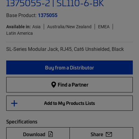
1375055-2 | SL110-6-BK
Base Product:
1375055
Available in:
Asia
Australia/New Zealand
EMEA
Latin America
SL-Series Modular Jack, RJ45, Cat6 Unshielded, Black
Buy from a Distributor
Find a Partner
Add to My Products Lists
Specifications
Download
Share