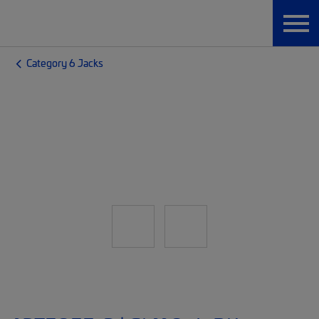
Category 6 Jacks