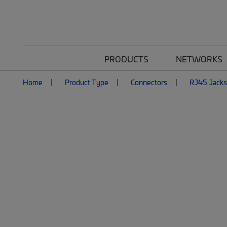
PRODUCTS
NETWORKS
Home
Product Type
Connectors
RJ45 Jacks