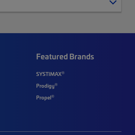
Featured Brands
®
SYSTIMAX
®
Prodigy
®
Propel