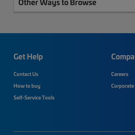
Other Ways to Browse
Get Help
Compa
Contact Us
Careers
How to buy
Corporate 
Self-Service Tools