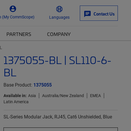
Contact Us
n (My CommScope)
Languages
PARTNERS
COMPANY
L
1375055-BL | SL110-6-
BL
Base Product:
1375055
Available in:
Asia
Australia/New Zealand
EMEA
Latin America
SL-Series Modular Jack, RJ45, Cat6 Unshielded, Blue