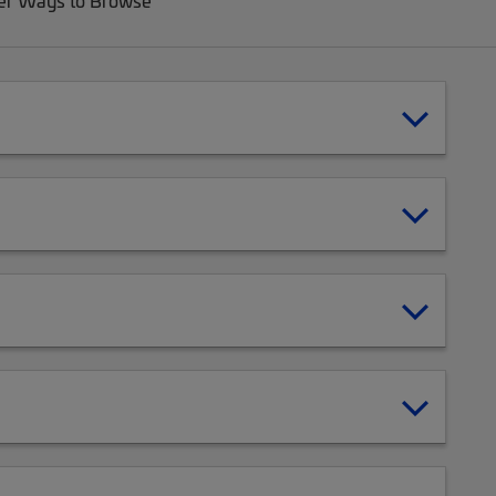
er Ways to Browse