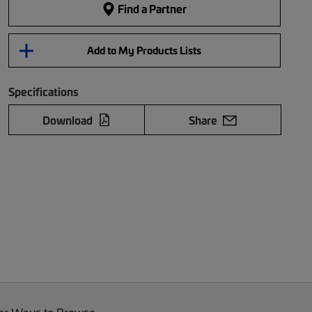
Find a Partner
Add to My Products Lists
Specifications
Download
Share