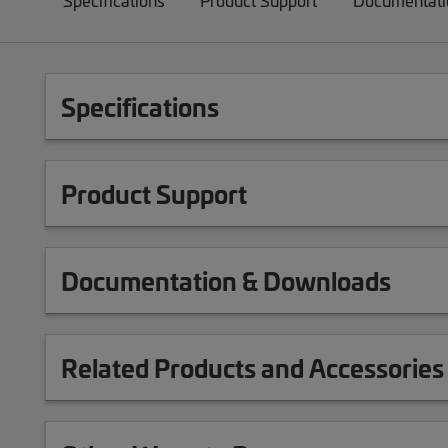
Specifications
Product Support
Documentati
Specifications
Product Support
Documentation & Downloads
Related Products and Accessories