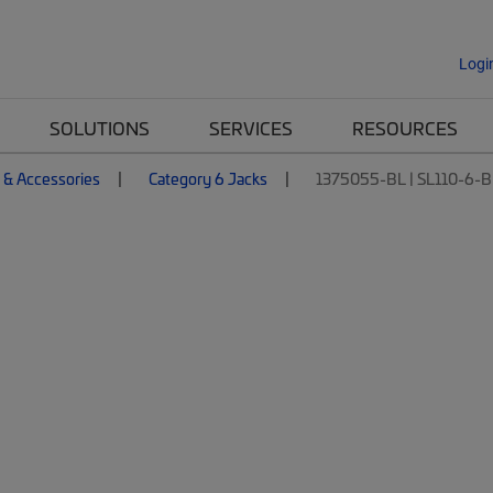
Logi
SOLUTIONS
SERVICES
RESOURCES
 & Accessories
Category 6 Jacks
1375055-BL | SL110-6-B