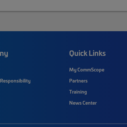
ny
Quick Links
My CommScope
Responsibility
Partners
Training
News Center