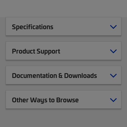
Specifications
Product Support
Documentation & Downloads
Other Ways to Browse