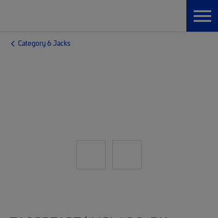
Category 6 Jacks