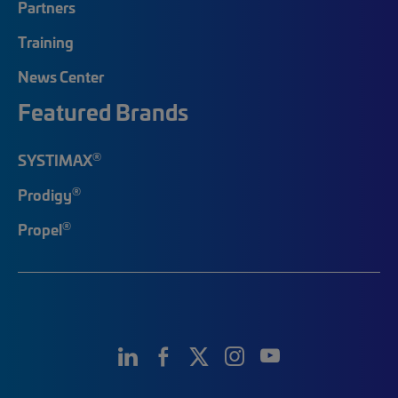
Partners
Training
News Center
Featured Brands
®
SYSTIMAX
®
Prodigy
®
Propel