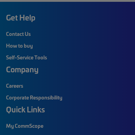
Get Help
Contact Us
How to buy
Self-Service Tools
Company
Careers
Corporate Responsibility
Quick Links
My CommScope