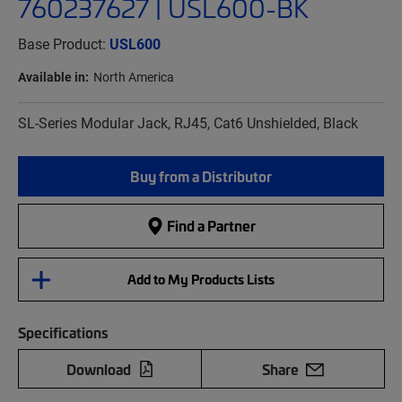
760237627 | USL600-BK
Base Product:
USL600
Available in:
North America
SL-Series Modular Jack, RJ45, Cat6 Unshielded, Black
Buy from a Distributor
Find a Partner
Add to My Products Lists
Specifications
Download
Share